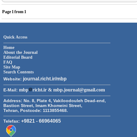
Page
1
from
1
Quick Access
Home
About the Journal
Editorial Board
FAQ
Site Map
Search Contents
journal.richt.ir/mbp
Website:
mbp
richt.ir & mbp.journal@gmail.com
E-Mail:
Address:
No. 8, Plate 4, Vakiloodouleh Dead-end,
Bastion Street, Imam Khomeini Street,
Tehran, Postcode: 1113855468.
+9821 - 66964065
Telefax: