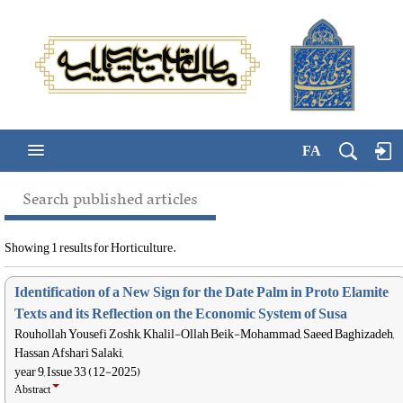
FA
Search published articles
Showing 1 results for Horticulture.
Identification of a New Sign for the Date Palm in Proto Elamite
Texts and its Reflection on the Economic System of Susa
Rouhollah Yousefi Zoshk, Khalil-Ollah Beik-Mohammad, Saeed Baghizadeh,
Hassan Afshari Salaki,
year 9, Issue 33 (12-2025)
Abstract