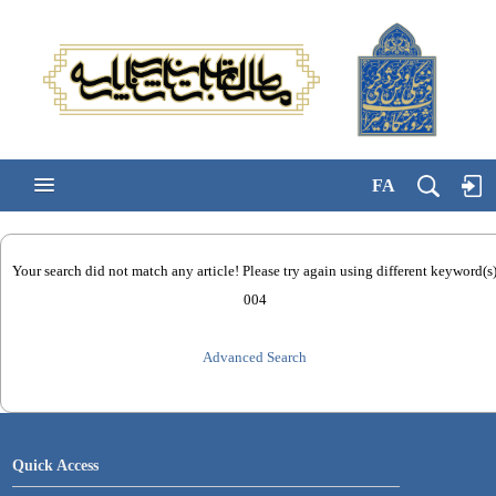
FA
Your search did not match any article! Please try again using different keyword(s
004
Advanced Search
Quick Access