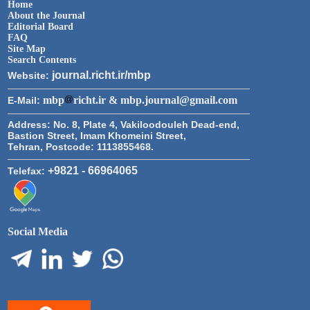
Home
About the Journal
Editorial Board
FAQ
Site Map
Search Contents
journal.richt.ir/mbp
Website:
mbp
richt.ir & mbp.journal@gmail.com
E-Mail:
Address:
No. 8, Plate 4, Vakiloodouleh Dead-end,
Bastion Street, Imam Khomeini Street,
Tehran, Postcode: 1113855468.
+9821 - 66964065
Telefax:
Social Media