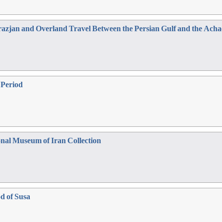
azjan and Overland Travel Between the Persian Gulf and the Acha
e Period
onal Museum of Iran Collection
od of Susa