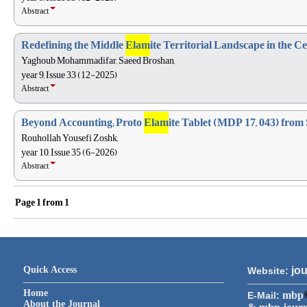
Abstract
Redefining the Middle
Elam
ite Territorial Landscape in the 
Yaghoub Mohammadifar, Saeed Broshan,
year 9, Issue 33 (12-2025)
Abstract
Beyond Accounting; Proto
Elam
ite Tablet (MDP 17, 043) from
Rouhollah Yousefi Zoshk,
year 10, Issue 35 (6-2026)
Abstract
Page
1
from
1
Quick Access
jou
Website:
Home
mbp
E-Mail:
About the Journal