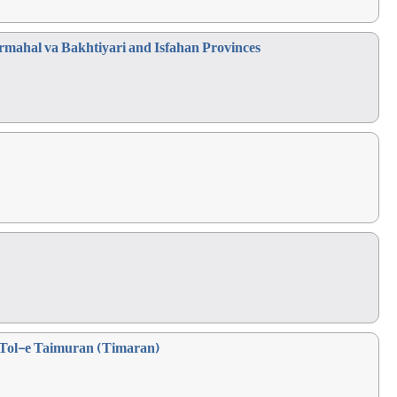
hrmahal va Bakhtiyari and Isfahan Provinces
f Tol-e Taimuran (Timaran)