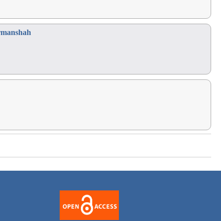
Kermanshah