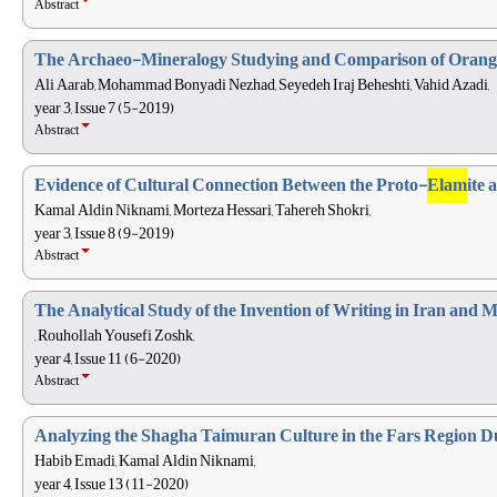
Abstract
The Archaeo-Mineralogy Studying and Comparison of Orang
Ali Aarab, Mohammad Bonyadi Nezhad, Seyedeh Iraj Beheshti, Vahid Azadi,
year 3, Issue 7 (5-2019)
Abstract
Evidence of Cultural Connection Between the Proto-
Elam
ite 
Kamal Aldin Niknami, Morteza Hessari, Tahereh Shokri,
year 3, Issue 8 (9-2019)
Abstract
The Analytical Study of the Invention of Writing in Iran and
, Rouhollah Yousefi Zoshk,
year 4, Issue 11 (6-2020)
Abstract
Analyzing the Shagha Taimuran Culture in the Fars Region Du
Habib Emadi, Kamal Aldin Niknami,
year 4, Issue 13 (11-2020)