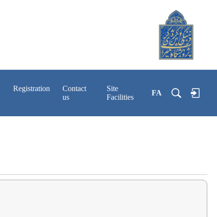
Registration
Contact
Site
FA
us
Facilities