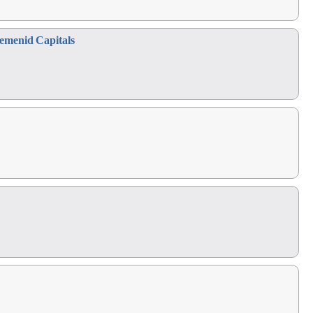
emenid Capitals