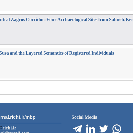
Central Zagros Corridor: Four Archaeological Sites from Sahneh, 
 Susa and the Layered Semantics of Registered Individuals
rnal.richt.ir/mbp
Social Media
richt.ir