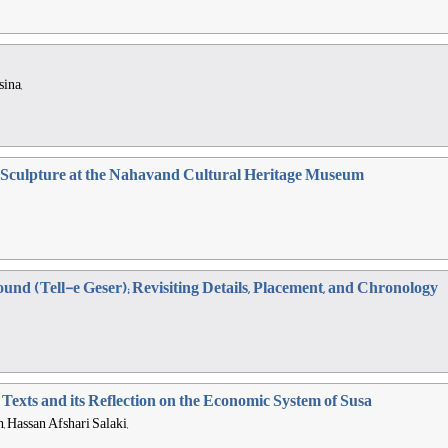
ina,
e Sculpture at the Nahavand Cultural Heritage Museum
und (Tell-e Geser); Revisiting Details, Placement, and Chronology
e Texts and its Reflection on the Economic System of Susa
Hassan Afshari Salaki,