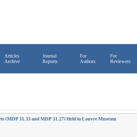
Articles
Journal
For
For
Archive
Reports
Authors
Reviewers
lets (MDP 31, 33 and MDP 31, 27) Held in Louvre Museum