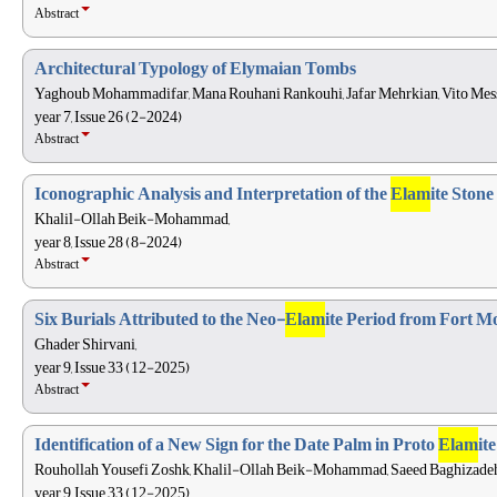
Abstract
Architectural Typology of Elymaian Tombs
Yaghoub Mohammadifar, Mana Rouhani Rankouhi, Jafar Mehrkian, Vito Mess
year 7, Issue 26 (2-2024)
Abstract
Iconographic Analysis and Interpretation of the
Elam
ite Ston
Khalil-Ollah Beik-Mohammad,
year 8, Issue 28 (8-2024)
Abstract
Six Burials Attributed to the Neo-
Elam
ite Period from Fort Mo
Ghader Shirvani,
year 9, Issue 33 (12-2025)
Abstract
Identification of a New Sign for the Date Palm in Proto
Elam
it
Rouhollah Yousefi Zoshk, Khalil-Ollah Beik-Mohammad, Saeed Baghizadeh, 
year 9, Issue 33 (12-2025)