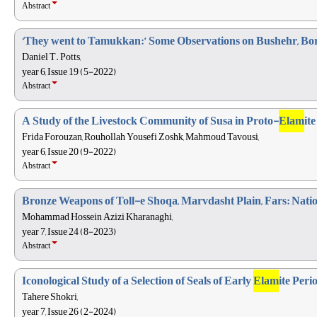
Abstract
‘They went to Tamukkan:’ Some Observations on Bushehr, Bor
Daniel T. Potts,
year 6, Issue 19 (5-2022)
Abstract
A Study of the Livestock Community of Susa in Proto-
Elam
it
Frida Forouzan, Rouhollah Yousefi Zoshk, Mahmoud Tavousi,
year 6, Issue 20 (9-2022)
Abstract
Bronze Weapons of Toll-e Shoqa, Marvdasht Plain, Fars: Nati
Mohammad Hossein Azizi Kharanaghi,
year 7, Issue 24 (8-2023)
Abstract
Iconological Study of a Selection of Seals of Early
Elam
ite Peri
Tahere Shokri,
year 7, Issue 26 (2-2024)