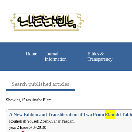
Home
Journal
Ethics &
Information
Transparency
Search published articles
Showing 15 results for Elam
A New Edition and Transliteration of Two Proto
Elam
itd Tab
Rouhollah Yousefi Zoshk, Sahar Yazdani,
year 2, Issue 6 (3-2019)