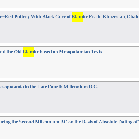
e-Red Pottery With Black Core of
Elam
ite Era in Khuzestan, Cha
and the Old
Elam
ite based on Mesopotamian Texts
 Mesopotamia in the Late Fourth Millennium B.C.
ring the Second Millennium BC on the Basis of Absolute Dating o