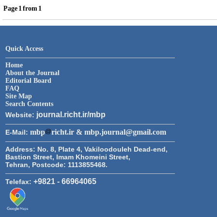
Page
1
from
1
Quick Access
Home
About the Journal
Editorial Board
FAQ
Site Map
Search Contents
journal.richt.ir/mbp
Website:
mbp
richt.ir & mbp.journal@gmail.com
E-Mail:
Address:
No. 8, Plate 4, Vakiloodouleh Dead-end,
Bastion Street, Imam Khomeini Street,
Tehran, Postcode: 1113855468.
+9821 - 66964065
Telefax: