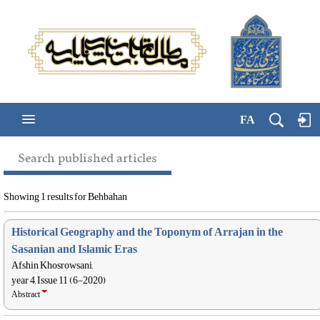
FA
Search published articles
Showing 1 results for Behbahan
Historical Geography and the Toponym of Arrajan in the
Sasanian and Islamic Eras
Afshin Khosrowsani,
year 4, Issue 11 (6-2020)
Abstract