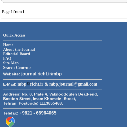
Page
1
from
1
Quick Access
Home
About the Journal
Editorial Board
FAQ
Site Map
Search Contents
journal.richt.ir/mbp
Website:
mbp
richt.ir & mbp.journal@gmail.com
E-Mail:
Address:
No. 8, Plate 4, Vakiloodouleh Dead-end,
Bastion Street, Imam Khomeini Street,
Tehran, Postcode: 1113855468.
+9821 - 66964065
Telefax: