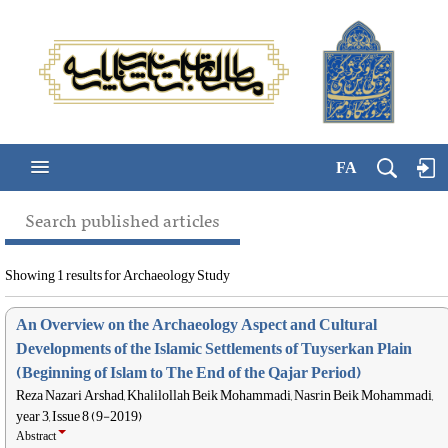
FA
Search published articles
Showing 1 results for Archaeology Study
An Overview on the Archaeology Aspect and Cultural
Developments of the Islamic Settlements of Tuyserkan Plain
(Beginning of Islam to The End of the Qajar Period)
Reza Nazari Arshad, Khalilollah Beik Mohammadi, Nasrin Beik Mohammadi,
year 3, Issue 8 (9-2019)
Abstract