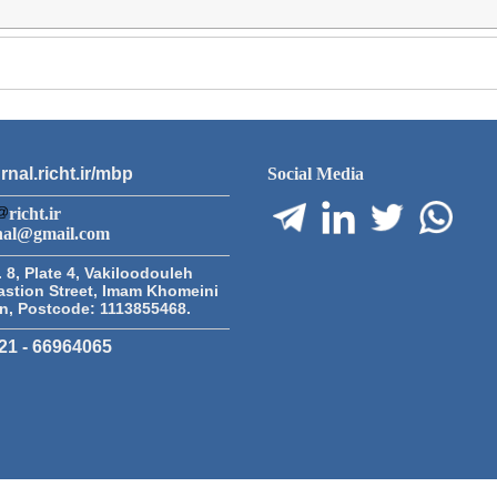
rnal.richt.ir/mbp
Social Media
richt.ir
nal@gmail.com
 8, Plate 4, Vakiloodouleh
astion Street, Imam Khomeini
an, Postcode: 1113855468.
21 - 66964065