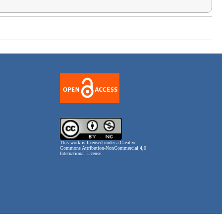
This work is licensed under a
Creative
Commons Attribution-NonCommercial 4,0
International License
.