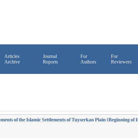
Articles
Journal
For
For
Archive
Reports
Authors
Reviewers
nts of the Islamic Settlements of Tuyserkan Plain (Beginning of I