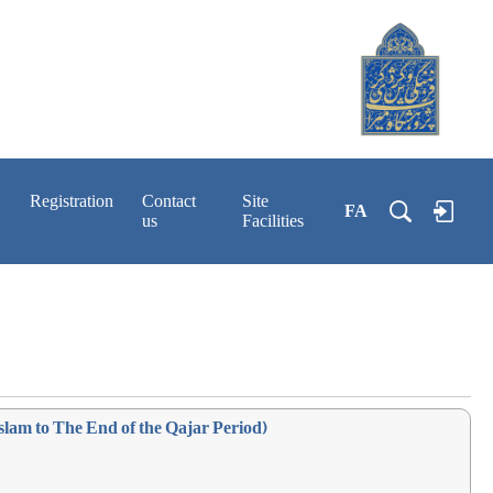
Registration
Contact
Site
FA
us
Facilities
slam to The End of the Qajar Period)