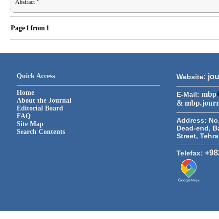
Abstract
Page
1
from
1
Quick Access
jou
Website:
Home
mbp
E-Mail:
About the Journal
& mbp.jour
Editorial Board
FAQ
Address:
No.
Site Map
Dead-end, B
Search Contents
Street, Tehr
+98
Telefax: