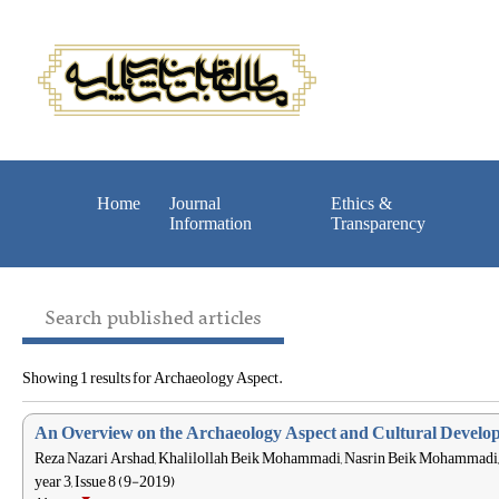
Home
Journal
Ethics &
Information
Transparency
Search published articles
Showing 1 results for Archaeology Aspect.
An Overview on the Archaeology Aspect and Cultural Developme
Reza Nazari Arshad, Khalilollah Beik Mohammadi, Nasrin Beik Mohammadi,
year 3, Issue 8 (9-2019)