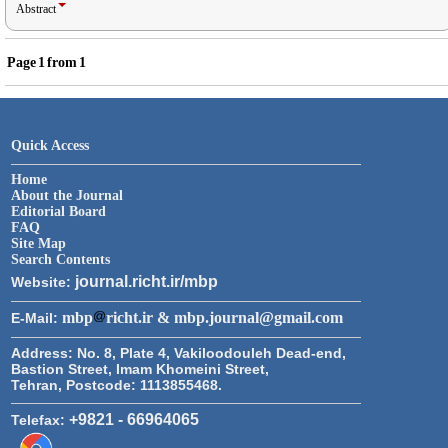
Abstract
Page
1
from
1
Quick Access
Home
About the Journal
Editorial Board
FAQ
Site Map
Search Contents
journal.richt.ir/mbp
Website:
mbp
richt.ir & mbp.journal@gmail.com
E-Mail:
Address:
No. 8, Plate 4, Vakiloodouleh Dead-end,
Bastion Street, Imam Khomeini Street,
Tehran, Postcode: 1113855468.
+9821 - 66964065
Telefax: