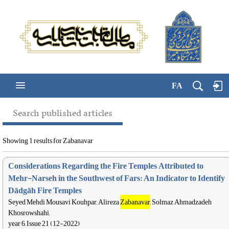
FA
Search published articles
Showing 1 results for Zabanavar
Considerations Regarding the Fire Temples Attributed to
Mehr-Narseh in the Southwest of Fars: An Indicator to Identify
Dādgāh Fire Temples
Seyed Mehdi Mousavi Kouhpar, Alireza
Zabanavar
, Solmaz Ahmadzadeh
Khosrowshahi,
year 6, Issue 21 (12-2022)