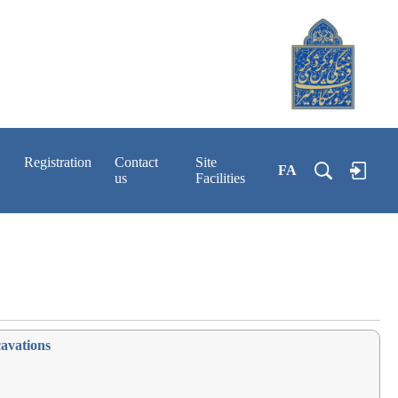
Registration
Contact
Site
FA
us
Facilities
cavations