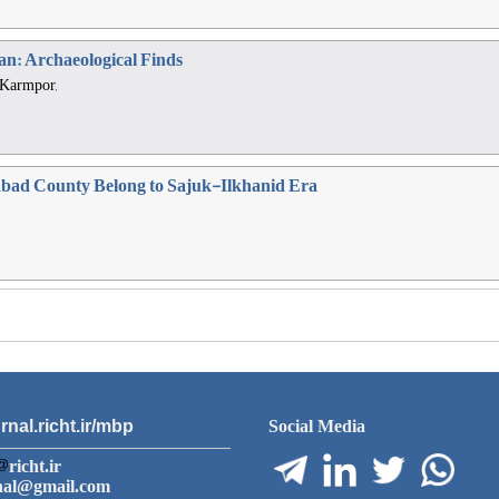
jan: Archaeological Finds
 Karmpor,
nabad County Belong to Sajuk-Ilkhanid Era
rnal.richt.ir/mbp
Social Media
richt.ir
nal@gmail.com