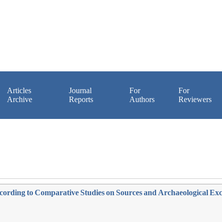
Articles
Journal
For
For
Archive
Reports
Authors
Reviewers
ccording to Comparative Studies on Sources and Archaeological Ex