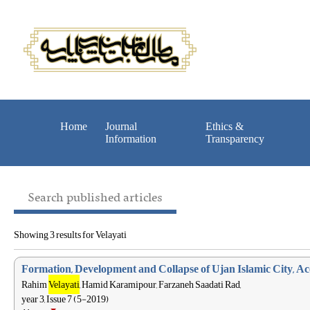
Home
Journal
Ethics &
Information
Transparency
Search published articles
Showing 3 results for Velayati
Formation, Development and Collapse of Ujan Islamic City, A
Rahim
Velayati
, Hamid Karamipour, Farzaneh Saadati Rad,
year 3, Issue 7 (5-2019)