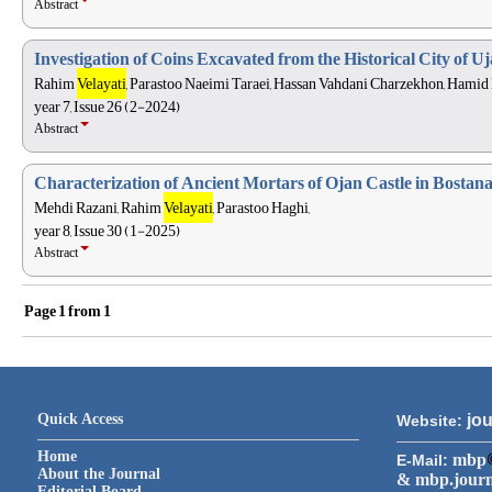
Abstract
Investigation of Coins Excavated from the Historical City of U
Rahim
Velayati
, Parastoo Naeimi Taraei, Hassan Vahdani Charzekhon, Hamid
year 7, Issue 26 (2-2024)
Abstract
Characterization of Ancient Mortars of Ojan Castle in Bosta
Mehdi Razani, Rahim
Velayati
, Parastoo Haghi,
year 8, Issue 30 (1-2025)
Abstract
Page
1
from
1
Quick Access
jou
Website:
Home
mbp
E-Mail:
About the Journal
& mbp.jour
Editorial Board