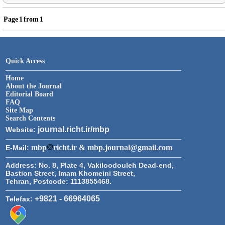
Page
1
from
1
Quick Access
Home
About the Journal
Editorial Board
FAQ
Site Map
Search Contents
journal.richt.ir/mbp
Website:
mbp
richt.ir & mbp.journal@gmail.com
E-Mail:
Address:
No. 8, Plate 4, Vakiloodouleh Dead-end,
Bastion Street, Imam Khomeini Street,
Tehran, Postcode: 1113855468.
+9821 - 66964065
Telefax: