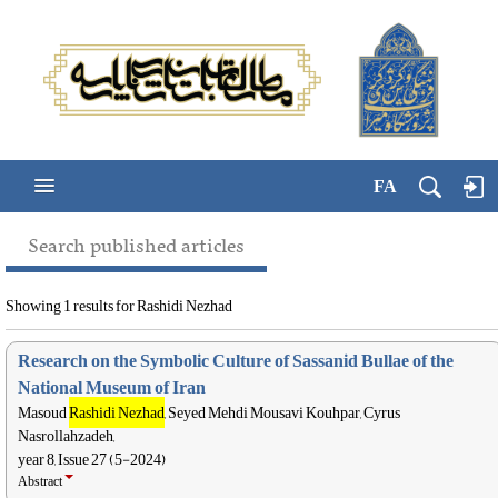
FA
Search published articles
Showing 1 results for Rashidi Nezhad
Research on the Symbolic Culture of Sassanid Bullae of the
National Museum of Iran
Masoud
Rashidi Nezhad
, Seyed Mehdi Mousavi Kouhpar, Cyrus
Nasrollahzadeh,
year 8, Issue 27 (5-2024)
Abstract