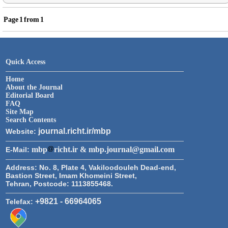
Page
1
from
1
Quick Access
Home
About the Journal
Editorial Board
FAQ
Site Map
Search Contents
journal.richt.ir/mbp
Website:
mbp
richt.ir & mbp.journal@gmail.com
E-Mail:
Address:
No. 8, Plate 4, Vakiloodouleh Dead-end,
Bastion Street, Imam Khomeini Street,
Tehran, Postcode: 1113855468.
+9821 - 66964065
Telefax: