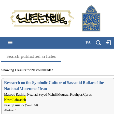
FA
Search published articles
Showing 1 results for Nasrollahzadeh
Research on the Symbolic Culture of Sassanid Bullae of the
National Museum of Iran
Masoud Rashidi Nezhad, Seyed Mehdi Mousavi Kouhpar, Cyrus
Nasrollahzadeh
,
year 8, Issue 27 (5-2024)
Abstract