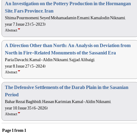
An Investigation on the Pottery Production in the Hormangan
Site, Fars Province, Iran
Shima Pourmomeni, Seyed Mohamadamin Emami, Kamalodin Niknami,
year 7, Issue 23 (5-2023)
Abstract
A Direction Other than North: An Analysis on Deviation from
North in Fire-Related Monuments of the Sassanid Era
Paria Davachi, Kamal-Aldin Niknami, Sajjad Alibaigi,
year 8, Issue 27 (5-2024)
Abstract
The Defensive Settlements of the Darab Plain in the Sasanian
Period
Bahar Rezai Baghbidi, Hassan Karimian, Kamal-Aldin Niknami,
year 10, Issue 35 (6-2026)
Abstract
Page
1
from
1