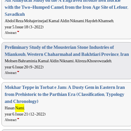
An Analytical Study on the A Engraved Bronze Belt Buckle
with the Two-Humped Camel, from the Iron Age Site of Lefour,
Savadkuh
Abdol Reza Mohajerinejad, Kamal Aldin Niknami, Haydeh Khamseh,
year 5, Issue 18 (3-2022)
Abstract
Preliminary Study of the Mousterian Stone Industries of
Miankouh; Western Chaharmahal and Bakhtiari Province, Iran
Mohsen Bahraminia, Kamal Aldin Niknami, Alireza Khosrowzadeh,
year 6, Issue 20 (9-2022)
Abstract
Mokhar Teppe in Torbat e Jam: A Dusty Gem in Eastern Iran
from Prehistoric to the Parthian Era (Classification, Typology
and Chronology)
Hasan
Nami
,
year 6, Issue 21 (12-2022)
Abstract