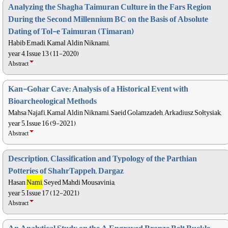
Analyzing the Shagha Taimuran Culture in the Fars Region
During the Second Millennium BC on the Basis of Absolute
Dating of Tol-e Taimuran (Timaran)
Habib Emadi, Kamal Aldin Niknami,
year 4, Issue 13 (11-2020)
Abstract
Kan-Gohar Cave: Analysis of a Historical Event with
Bioarcheological Methods
Mahsa Najafi, Kamal Aldin Niknami, Saeid Golamzadeh, Arkadiusz Sołtysiak,
year 5, Issue 16 (9-2021)
Abstract
Description, Classification and Typology of the Parthian
Potteries of ShahrTappeh, Dargaz
Hasan
Nami
, Seyed Mahdi Mousavinia,
year 5, Issue 17 (12-2021)
Abstract