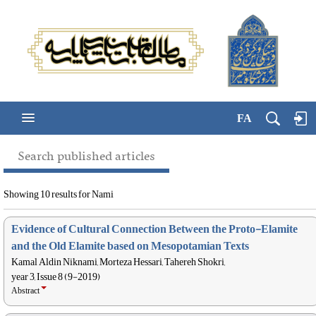
FA
Search published articles
Showing 10 results for Nami
Evidence of Cultural Connection Between the Proto-Elamite
and the Old Elamite based on Mesopotamian Texts
Kamal Aldin Niknami, Morteza Hessari, Tahereh Shokri,
year 3, Issue 8 (9-2019)
Abstract