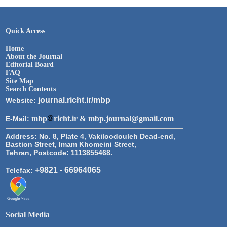
Quick Access
Home
About the Journal
Editorial Board
FAQ
Site Map
Search Contents
journal.richt.ir/mbp
Website:
mbp
richt.ir & mbp.journal@gmail.com
E-Mail:
Address:
No. 8, Plate 4, Vakiloodouleh Dead-end,
Bastion Street, Imam Khomeini Street,
Tehran, Postcode: 1113855468.
+9821 - 66964065
Telefax:
Social Media