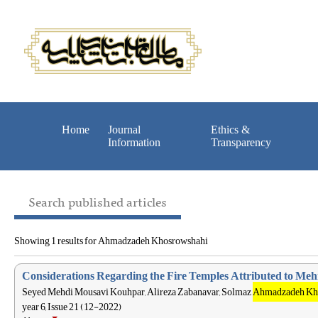
Home
Journal
Ethics &
Information
Transparency
Search published articles
Showing 1 results for Ahmadzadeh Khosrowshahi
Considerations Regarding the Fire Temples Attributed to Mehr
Seyed Mehdi Mousavi Kouhpar, Alireza Zabanavar, Solmaz
Ahmadzadeh Kh
year 6, Issue 21 (12-2022)