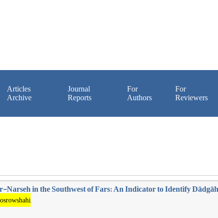
Articles
Journal
For
For
Archive
Reports
Authors
Reviewers
-Narseh in the Southwest of Fars: An Indicator to Identify Dādgā
osrowshahi
,