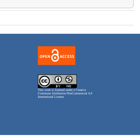
This work is licensed under a
Creative
Commons Attribution-NonCommercial 4,0
International License
.