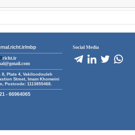
rnal.richt.ir/mbp
Social Media
richt.ir
nal@gmail.com
 8, Plate 4, Vakiloodouleh
astion Street, Imam Khomeini
an, Postcode: 1113855468.
21 - 66964065