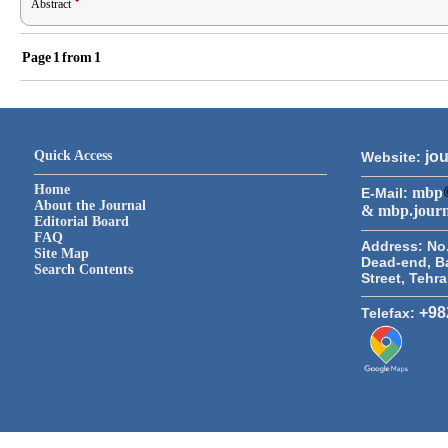
Abstract
Page
1
from
1
Quick Access
jou
Website:
Home
mbp
E-Mail:
About the Journal
& mbp.jour
Editorial Board
FAQ
Address:
No.
Site Map
Dead-end, B
Search Contents
Street, Tehr
+98
Telefax: