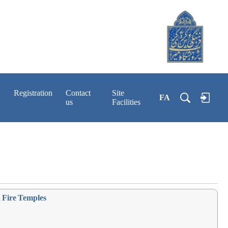
Registration
Contact
Site
FA
us
Facilities
h Fire Temples