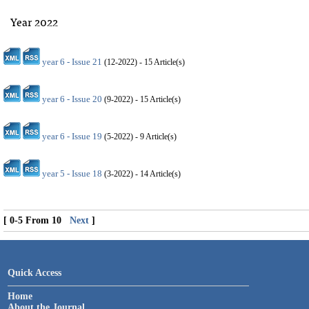
Year 2022
year 6 - Issue 21
(
12-2022
) - 15 Article(s)
year 6 - Issue 20
(
9-2022
) - 15 Article(s)
year 6 - Issue 19
(
5-2022
) - 9 Article(s)
year 5 - Issue 18
(
3-2022
) - 14 Article(s)
[ 0-5 From 10
Next
]
Quick Access
Home
About the Journal