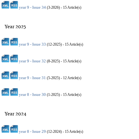
year 9 - Issue 34
(
3-2026
) - 15 Article(s)
Year 2025
year 9 - Issue 33
(
12-2025
) - 15 Article(s)
year 9 - Issue 32
(
8-2025
) - 15 Article(s)
year 9 - Issue 31
(
5-2025
) - 12 Article(s)
year 8 - Issue 30
(
1-2025
) - 15 Article(s)
Year 2024
year 8 - Issue 29
(
12-2024
) - 15 Article(s)