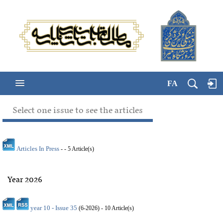
FA
Select one issue to see the articles
Articles In Press
- - 5 Article(s)
Year 2026
year 10 - Issue 35
(
6-2026
) - 10 Article(s)