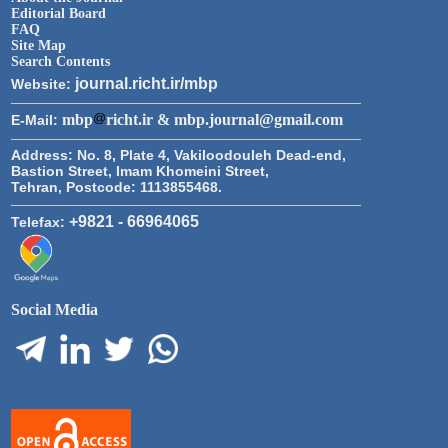
Editorial Board
FAQ
Site Map
Search Contents
journal.richt.ir/mbp
Website:
mbp
richt.ir & mbp.journal@gmail.com
E-Mail:
Address:
No. 8, Plate 4, Vakiloodouleh Dead-end,
Bastion Street, Imam Khomeini Street,
Tehran, Postcode: 1113855468.
+9821 - 66964065
Telefax:
Social Media