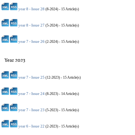
year 8 - Issue 28
(
8-2024
) - 15 Article(s)
year 8 - Issue 27
(
5-2024
) - 15 Article(s)
year 7 - Issue 26
(
2-2024
) - 15 Article(s)
Year 2023
year 7 - Issue 25
(
12-2023
) - 15 Article(s)
year 7 - Issue 24
(
8-2023
) - 14 Article(s)
year 7 - Issue 23
(
5-2023
) - 15 Article(s)
year 6 - Issue 22
(
2-2023
) - 15 Article(s)