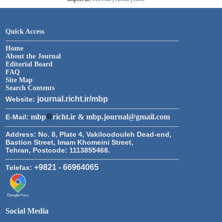
Quick Access
Home
About the Journal
Editorial Board
FAQ
Site Map
Search Contents
journal.richt.ir/mbp
Website:
mbp
richt.ir & mbp.journal@gmail.com
E-Mail:
Address:
No. 8, Plate 4, Vakiloodouleh Dead-end,
Bastion Street, Imam Khomeini Street,
Tehran, Postcode: 1113855468.
+9821 - 66964065
Telefax:
Social Media