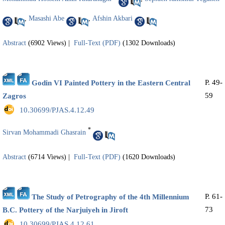
,
Masashi Abe
,
Afshin Akbari
Abstract
(6902 Views)
|
Full-Text (PDF)
(1302 Downloads)
P. 49-
Godin VI Painted Pottery in the Eastern Central
59
Zagros
‎ 10.30699/PJAS.4.12.49
*
Sirvan Mohammadi Ghasrain
Abstract
(6714 Views)
|
Full-Text (PDF)
(1620 Downloads)
P. 61-
The Study of Petrography of the 4th Millennium
73
B.C. Pottery of the Narjuiyeh in Jiroft
‎ 10.30699/PJAS.4.12.61