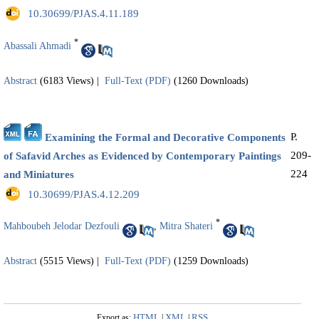
‎ 10.30699/PJAS.4.11.189
*
Abassali Ahmadi
Abstract
(6183 Views)
|
Full-Text (PDF)
(1260 Downloads)
P.
Examining the Formal and Decorative Components
209-
of Safavid Arches as Evidenced by Contemporary Paintings
224
and Miniatures
‎ 10.30699/PJAS.4.12.209
*
Mahboubeh Jelodar Dezfouli
,
Mitra Shateri
Abstract
(5515 Views)
|
Full-Text (PDF)
(1259 Downloads)
HTML
XML
RSS
Export as:
|
|