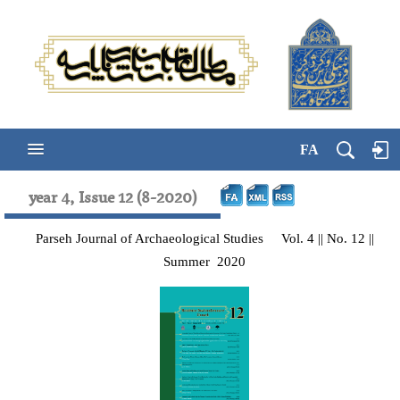
FA
year 4, Issue 12 (8-2020)
Parseh Journal of Archaeological Studies Vol. 4 || No. 12 ||
Summer 2020