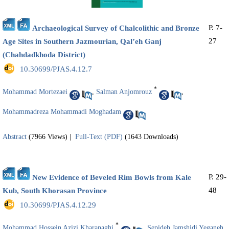
P. 7-
Archaeological Survey of Chalcolithic and Bronze
27
Age Sites in Southern Jazmourian, Qal’eh Ganj
(Chahdadkhoda District)
‎ 10.30699/PJAS.4.12.7
*
Mohammad Mortezaei
,
Salman Anjomrouz
,
Mohammadreza Mohammadi Moghadam
Abstract
(7966 Views)
|
Full-Text (PDF)
(1643 Downloads)
P. 29-
New Evidence of Beveled Rim Bowls from Kale
48
Kub, South Khorasan Province
‎ 10.30699/PJAS.4.12.29
*
Mohammad Hossein Azizi Kharanaghi
,
Sepideh Jamshidi Yeganeh