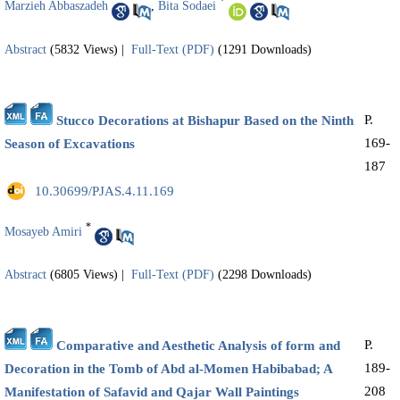
*
Marzieh Abbaszadeh
,
Bita Sodaei
Abstract
(5832 Views)
|
Full-Text (PDF)
(1291 Downloads)
P.
Stucco Decorations at Bishapur Based on the Ninth
169-
Season of Excavations
187
‎ 10.30699/PJAS.4.11.169
*
Mosayeb Amiri
Abstract
(6805 Views)
|
Full-Text (PDF)
(2298 Downloads)
P.
Comparative and Aesthetic Analysis of form and
189-
Decoration in the Tomb of Abd al-Momen Habibabad; A
208
Manifestation of Safavid and Qajar Wall Paintings