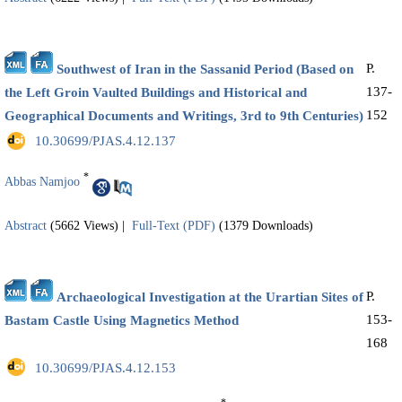
P.
Southwest of Iran in the Sassanid Period (Based on
137-
the Left Groin Vaulted Buildings and Historical and
152
Geographical Documents and Writings, 3rd to 9th Centuries)
‎ 10.30699/PJAS.4.12.137
*
Abbas Namjoo
Abstract
(5662 Views)
|
Full-Text (PDF)
(1379 Downloads)
P.
Archaeological Investigation at the Urartian Sites of
153-
Bastam Castle Using Magnetics Method
168
‎ 10.30699/PJAS.4.12.153