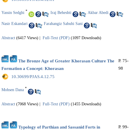
*
Yassin Sedghi
,
Iraj Beheshti
,
Akbar Abedi
,
Nasir Eskandari
,
Farahangiz Sabuhi Sani
Abstract
(6417 Views)
|
Full-Text (PDF)
(1097 Downloads)
P. 75-
The Bronze Age of Greater Khorasan Culture The
98
Formation a Concept: Khorasan
‎ 10.30699/PJAS.4.12.75
*
Mohsen Dana
Abstract
(7068 Views)
|
Full-Text (PDF)
(1455 Downloads)
P. 99-
Typology of Parthian and Sassanid Forts in