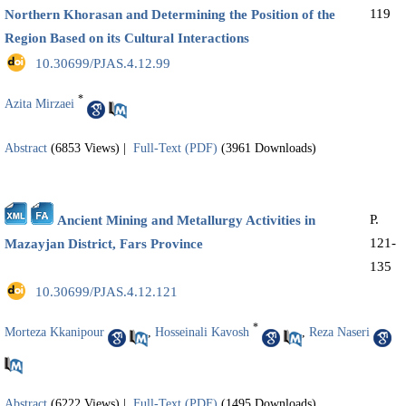
119
Northern Khorasan and Determining the Position of the
Region Based on its Cultural Interactions
‎ 10.30699/PJAS.4.12.99
*
Azita Mirzaei
Abstract
(6853 Views)
|
Full-Text (PDF)
(3961 Downloads)
P.
Ancient Mining and Metallurgy Activities in
121-
Mazayjan District, Fars Province
135
‎ 10.30699/PJAS.4.12.121
*
Morteza Kkanipour
,
Hosseinali Kavosh
,
Reza Naseri
Abstract
(6222 Views)
|
Full-Text (PDF)
(1495 Downloads)