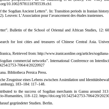
oi.org/10.1002/9781118785539.ch1
f the Sogdian Ancient Letters”. In: Transition periods in Iranian histor
. Leuven: L’Association pour l’avancement des études iraniennes.
ter”. Bulletin of the School of Oriental and African Studies, 12: 6
arch for lost cities and treasures of Chinese Central Asia. Univer
ranica, Retrieved from: http://www.iranicaonline.org/articles/sogdian
Sogdian commercial networks”. International Conference on Interdisci
.54254/2753-7064/4/20220927
iana. Bibliotheca Persica Press.
ische Zeugnisse eines Lebens zwischen Assimilation und Identitätsbewa
(Hamburg), 183–184: 117–148.
contributed to the success of Sogdian merchants in Gansu around 313
Socio-Humanities, 118–122. https://doi.org/10.54254/2753-7064/29/2023
darauf gegründeter Studien. Berlin.