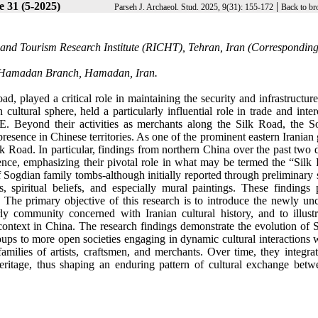
e 31 (5-2025)
|
Parseh J. Archaeol. Stud. 2025, 9(31): 155-172
Back to br
e and Tourism Research Institute (RICHT), Tehran, Iran (Correspondin
n, Hamadan Branch, Hamadan, Iran.
d, played a critical role in maintaining the security and infrastructure
cultural sphere, held a particularly influential role in trade and inter
E. Beyond their activities as merchants along the Silk Road, the S
resence in Chinese territories. As one of the prominent eastern Iranian
 Road. In particular, findings from northern China over the past two 
ence, emphasizing their pivotal role in what may be termed the “Silk 
Sogdian family tombs-although initially reported through preliminary s
s, spiritual beliefs, and especially mural paintings. These findings 
y. The primary objective of this research is to introduce the newly un
ly community concerned with Iranian cultural history, and to illustr
context in China. The research findings demonstrate the evolution of 
oups to more open societies engaging in dynamic cultural interactions 
amilies of artists, craftsmen, and merchants. Over time, they integrat
heritage, thus shaping an enduring pattern of cultural exchange betw