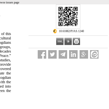
owse issues page
g
‎ 10.61882/PJAS.1240
 of this
cultural
ogdians
 groups,
decades
Peace.”
tudies,
provide
covered
ate the
Sogdian
with the
ed into
een the