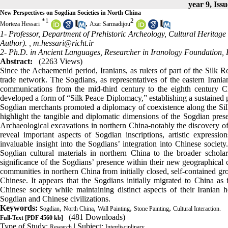
year 9, Issu
New Perspectives on Sogdian Societies in North China
*
1
2
,
Morteza Hessari
Azar Sarmadijou
1- Professor, Department of Prehistoric Archeology, Cultural Heritag
Author). ,
m.hessari@richt.ir
2- Ph.D. in Ancient Languages, Researcher in Iranology Foundatio
Abstract:
(2263 Views)
Since the Achaemenid period, Iranians, as rulers of part of the Silk Roa
trade network. The Sogdians, as representatives of the eastern Iranian 
communications from the mid-third century to the eighth century C
developed a form of “Silk Peace Diplomacy,” establishing a sustained p
Sogdian merchants promoted a diplomacy of coexistence along the Silk
highlight the tangible and diplomatic dimensions of the Sogdian pres
Archaeological excavations in northern China-notably the discovery of 
reveal important aspects of Sogdian inscriptions, artistic expression
invaluable insight into the Sogdians’ integration into Chinese societ
Sogdian cultural materials in northern China to the broader scholar
significance of the Sogdians’ presence within their new geographical 
communities in northern China from initially closed, self-contained gr
Chinese. It appears that the Sogdians initially migrated to China as f
Chinese society while maintaining distinct aspects of their Iranian 
Sogdian and Chinese civilizations.
Keywords:
,
,
,
,
Sogdian
North China
Wall Painting
Stone Painting
Cultural Interaction.
(481 Downloads)
Full-Text
[PDF 4560 kb]
Type of Study:
| Subject:
Research
Interdisciplinary