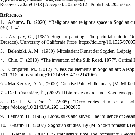
Received: 2025/01/13 | Accepted: 2025/03/12 | Published: 2025/05/31
References
1. - Ashurov, B., (2020). “Religions and religious space in Sogdian c
(36): 1–41.
2. - Azarpay, G., (1981). Sogdian painting: The pictorial epic in Or
Dresden). University of California Press. https://doi.org/10.1525/97
3. - Belenizki, A. M., (1980). Mittelasien: Kunst der Sogden. Leipzig.
4. - Chin, T., (2013). “The invention of the Silk Road, 1877”. Critical
5. - Compareti, M.. (2012). “Classical elements in Sogdian art: Aesop’
301–316. https://doi.org/10.2143/IA.47.0.2141966.
6. - MacKenzie, D. N., (2000). Concise Pahlavi dictionary (M. Mirfakh r
7. - De La Vaissiére, É., (2002). Histoire des marchands Sogdiens (pp. 
8. - De La Vaissiére, É., (2005). “Découvertes et mises au poi
https://doi.org/10.2143/JA.293.1.2002085
9. - Feltham, H., (1986). Lions, silks and silver: The influence of Sasa
10. - Gharib, B., (2007). Soghdian studies. By (M. Shokri fomashi).Teh
11. - Grenet, F., (2015). “Zarathustra’s time and homeland: Geogra