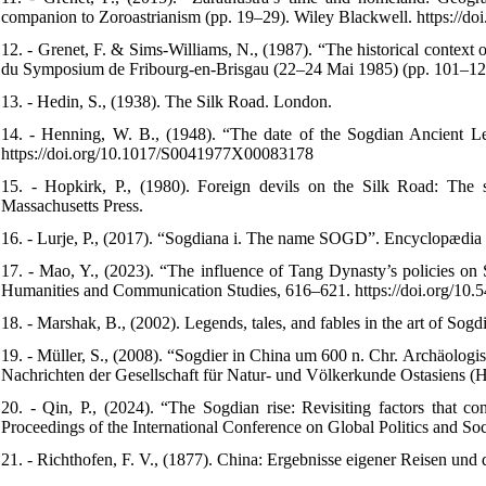
companion to Zoroastrianism (pp. 19–29). Wiley Blackwell. https://d
12. - Grenet, F. & Sims-Williams, N., (1987). “The historical context o
du Symposium de Fribourg-en-Brisgau (22–24 Mai 1985) (pp. 101–122)
13. - Hedin, S., (1938). The Silk Road. London.
14. - Henning, W. B., (1948). “The date of the Sogdian Ancient Let
https://doi.org/10.1017/S0041977X00083178
15. - Hopkirk, P., (1980). Foreign devils on the Silk Road: The se
Massachusetts Press.
16. - Lurje, P., (2017). “Sogdiana i. The name SOGD”. Encyclopædia I
17. - Mao, Y., (2023). “The influence of Tang Dynasty’s policies on 
Humanities and Communication Studies, 616–621. https://doi.org/10
18. - Marshak, B., (2002). Legends, tales, and fables in the art of Sogd
19. - Müller, S., (2008). “Sogdier in China um 600 n. Chr. Archäolog
Nachrichten der Gesellschaft für Natur- und Völkerkunde Ostasiens 
20. - Qin, P., (2024). “The Sogdian rise: Revisiting factors that 
Proceedings of the International Conference on Global Politics and 
21. - Richthofen, F. V., (1877). China: Ergebnisse eigener Reisen und 