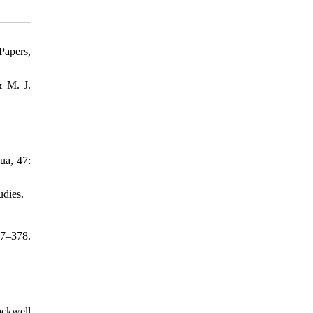
Papers,
& M. J.
ua, 47:
udies.
57–378.
ackwell