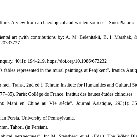
ulture: A view from archaeological and written sources”. Sino-Platonic 
iental art (with contributions by: A. M. Belenitskii, B. I. Marshak, 
80520333727
 Inquiry, 40(1): 194–219. https://doi.org/10.1086/673232
s fables represented in the mural paintings at Penjikent”. Iranica Antiq
aei, Trans., 2nd ed.). Tehran: Institute for Humanities and Cultural St
77–85). Paris: Collège de France, Institut des hautes études chinoises.
nt: Mani en Chine au VIe siècle”. Journal Asiatique, 293(1): 3
nian Persia. University of Pennsylvania.
ran. Tahori. (in Persian).
phical perspectives”. In: M. Stausberg et al. (Eds.), The Wiley Bl