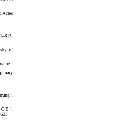
y: Actes
01–615.
sity of
a-name
plinary
hrung”.
 C.E.”.
0623