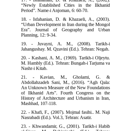
“Newly Established Cities in the Ilkhanid
Period”. Name-i Anjoman, 6: 60-70.
18. - Isfahanian, D. & Khazaeli, A., (2003).
“Urban Development in Iran during the Mongol
Era”. Journal of Geography and Urban
Planning, 12: 9-34.
19. - Juvayni, A. M., (2008). Tarikh-i
Jahangushay. M. Qzavini (Ed.). Tehran: Negah.
20. - Kashani, A. M., (1969). Tarikh-i Oljeytu.
M. Hambly (Ed.). Tehran: Bungah-i Tarjuma va
Nashr-i Kitab.
21. - Kavian, M., Gholami, G. &
Abdollahzadeh Sani, M., (2016). “Agh Qala:
An Unknown Measure of the New Foundations
of Ilkhanid Arts”. Fourth Congress on the
History of Architecture and Urbanism in Iran,
Mashhad, 107-118.
22. - Khafi, F., (2007). Mojmal fasihi.. M. Naji
Nasrabadi (Ed.). Vol.3, Tehran: Asatir.
23. - Khwandamir, G., (2001). Tarikh-i Habib