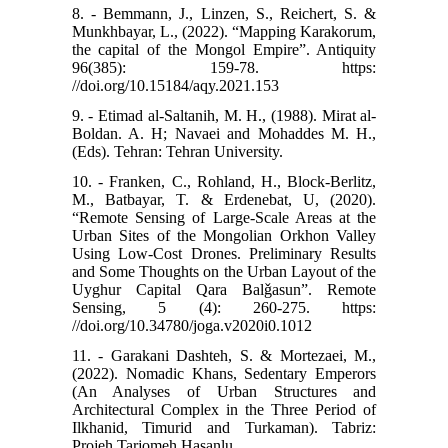
8. - Bemmann, J., Linzen, S., Reichert, S. &
Munkhbayar, L., (2022). “Mapping Karakorum,
the capital of the Mongol Empire”. Antiquity
96(385): 159-78. https:
//doi.org/10.15184/aqy.2021.153
9. - Etimad al-Saltanih, M. H., (1988). Mirat al-
Boldan. A. H; Navaei and Mohaddes M. H.,
(Eds). Tehran: Tehran University.
10. - Franken, C., Rohland, H., Block-Berlitz,
M., Batbayar, T. & Erdenebat, U, (2020).
“Remote Sensing of Large-Scale Areas at the
Urban Sites of the Mongolian Orkhon Valley
Using Low-Cost Drones. Preliminary Results
and Some Thoughts on the Urban Layout of the
Uyghur Capital Qara Balǧasun”. Remote
Sensing, 5 (4): 260-275. https:
//doi.org/10.34780/joga.v2020i0.1012
11. - Garakani Dashteh, S. & Mortezaei, M.,
(2022). Nomadic Khans, Sedentary Emperors
(An Analyses of Urban Structures and
Architectural Complex in the Three Period of
Ilkhanid, Timurid and Turkaman). Tabriz:
Projeh Tarjomeh Hasanlu.