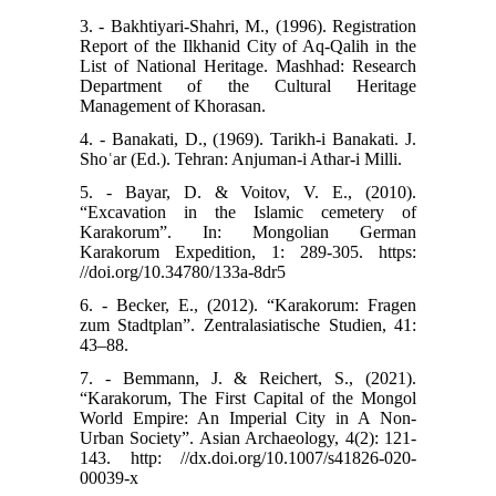
3. - Bakhtiyari-Shahri, M., (1996). Registration
Report of the Ilkhanid City of Aq-Qalih in the
List of National Heritage. Mashhad: Research
Department of the Cultural Heritage
Management of Khorasan.
4. - Banakati, D., (1969). Tarikh-i Banakati. J.
Shoʿar (Ed.). Tehran: Anjuman-i Athar-i Milli.
5. - Bayar, D. & Voitov, V. E., (2010).
“Excavation in the Islamic cemetery of
Karakorum”. In: Mongolian German
Karakorum Expedition, 1: 289-305. https:
//doi.org/10.34780/133a-8dr5
6. - Becker, E., (2012). “Karakorum: Fragen
zum Stadtplan”. Zentralasiatische Studien, 41:
43–88.
7. - Bemmann, J. & Reichert, S., (2021).
“Karakorum, The First Capital of the Mongol
World Empire: An Imperial City in A Non-
Urban Society”. Asian Archaeology, 4(2): 121-
143. http: //dx.doi.org/10.1007/s41826-020-
00039-x