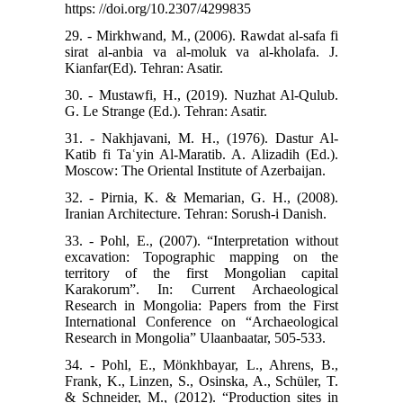
https: //doi.org/10.2307/4299835
29. - Mirkhwand, M., (2006). Rawdat al-safa fi
sirat al-anbia va al-moluk va al-kholafa. J.
Kianfar(Ed). Tehran: Asatir.
30. - Mustawfi, H., (2019). Nuzhat Al-Qulub.
G. Le Strange (Ed.). Tehran: Asatir.
31. - Nakhjavani, M. H., (1976). Dastur Al-
Katib fi Taʿyin Al-Maratib. A. Alizadih (Ed.).
Moscow: The Oriental Institute of Azerbaijan.
32. - Pirnia, K. & Memarian, G. H., (2008).
Iranian Architecture. Tehran: Sorush-i Danish.
33. - Pohl, E., (2007). “Interpretation without
excavation: Topographic mapping on the
territory of the first Mongolian capital
Karakorum”. In: Current Archaeological
Research in Mongolia: Papers from the First
International Conference on “Archaeological
Research in Mongolia” Ulaanbaatar, 505-533.
34. - Pohl, E., Mönkhbayar, L., Ahrens, B.,
Frank, K., Linzen, S., Osinska, A., Schüler, T.
& Schneider, M., (2012). “Production sites in