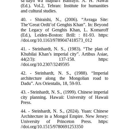
sa’dayn wa majma-i Bahrayn. A. H. Nawai
(Ed.). Vol.2, Tehran: Institute for humanities
and cultural studies.
40. - Shiraishi, N., (2006). “Avraga Site:
The’Great Ordū’of Genghis Khan”. In: Beyond
the Legacy of Genghis Khan, L. Komaroff
(Ed.), Leiden-Boston: Brill: : 81-93. https:
//doi.org/10.1163/9789047418573_012
41. - Steinhardt, N. S., (1983). “The plan of
Khubilai Khan’s imperial city”. Artibus Asiae,
44(2/3): 137-158. https:
//doi.org/10.2307/3249595
42. - Steinhardt, N. S., (1988). “Imperial
architecture along the Mongolian road to
Dadu”. Ars Orientalis, 18, 59-93.
43. - Steinhardt, N. S., (1999). Chinese imperial
city planning. Hawaii: University of Hawaii
Press.
44. - Steinhardt, N. S., (2024). Yuan: Chinese
Architecture in a Mongol Empire. New Jersey:
University of Princeton Press. https:
//doi.org/10.1515/9780691253350