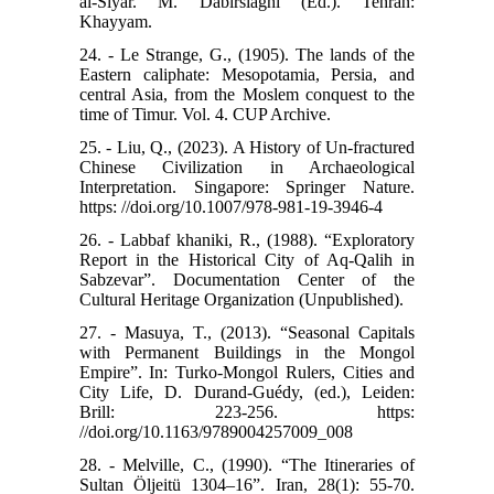
al-Siyar. M. Dabirsiaghi (Ed.). Tehran:
Khayyam.
24. - Le Strange, G., (1905). The lands of the
Eastern caliphate: Mesopotamia, Persia, and
central Asia, from the Moslem conquest to the
time of Timur. Vol. 4. CUP Archive.
25. - Liu, Q., (2023). A History of Un-fractured
Chinese Civilization in Archaeological
Interpretation. Singapore: Springer Nature.
https: //doi.org/10.1007/978-981-19-3946-4
26. - Labbaf khaniki, R., (1988). “Exploratory
Report in the Historical City of Aq-Qalih in
Sabzevar”. Documentation Center of the
Cultural Heritage Organization (Unpublished).
27. - Masuya, T., (2013). “Seasonal Capitals
with Permanent Buildings in the Mongol
Empire”. In: Turko-Mongol Rulers, Cities and
City Life, D. Durand-Guédy, (ed.), Leiden:
Brill: 223-256. https:
//doi.org/10.1163/9789004257009_008
28. - Melville, C., (1990). “The Itineraries of
Sultan Öljeitü 1304–16”. Iran, 28(1): 55-70.