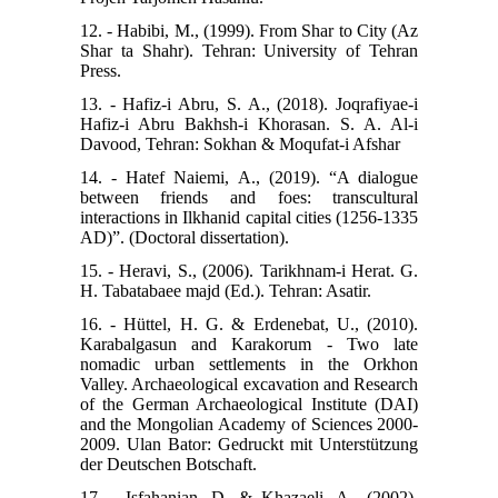
12. - Habibi, M., (1999). From Shar to City (Az
Shar ta Shahr). Tehran: University of Tehran
Press.
13. - Hafiz-i Abru, S. A., (2018). Joqrafiyae-i
Hafiz-i Abru Bakhsh-i Khorasan. S. A. Al-i
Davood, Tehran: Sokhan & Moqufat-i Afshar
14. - Hatef Naiemi, A., (2019). “A dialogue
between friends and foes: transcultural
interactions in Ilkhanid capital cities (1256-1335
AD)”. (Doctoral dissertation).
15. - Heravi, S., (2006). Tarikhnam-i Herat. G.
H. Tabatabaee majd (Ed.). Tehran: Asatir.
16. - Hüttel, H. G. & Erdenebat, U., (2010).
Karabalgasun and Karakorum - Two late
nomadic urban settlements in the Orkhon
Valley. Archaeological excavation and Research
of the German Archaeological Institute (DAI)
and the Mongolian Academy of Sciences 2000-
2009. Ulan Bator: Gedruckt mit Unterstützung
der Deutschen Botschaft.
17. - Isfahanian, D. & Khazaeli, A., (2002).