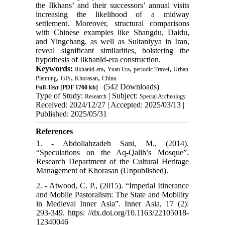
the Ilkhans’ and their successors’ annual visits
increasing the likelihood of a midway
settlement. Moreover, structural comparisons
with Chinese examples like Shangdu, Daidu,
and Yingchang, as well as Sultaniyya in Iran,
reveal significant similarities, bolstering the
hypothesis of Ilkhanid-era construction.
Keywords:
,
,
,
Ilkhanid-era
Yuan Era
periodic Travel
Urban
,
,
,
Planning
GIS
Khorasan
China.
(542 Downloads)
Full-Text
[PDF 1760 kb]
Type of Study:
| Subject:
Research
Special Archeology
Received: 2024/12/27 | Accepted: 2025/03/13 |
Published: 2025/05/31
References
1. - Abdollahzadeh Sani, M., (2014).
“Speculations on the Aq-Qalih’s Mosque”.
Research Department of the Cultural Heritage
Management of Khorasan (Unpublished).
2. - Atwood, C. P., (2015). “Imperial Itinerance
and Mobile Pastoralism: The State and Mobility
in Medieval Inner Asia”. Inner Asia, 17 (2):
293-349. https: //dx.doi.org/10.1163/22105018-
12340046