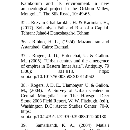
Karakorum and its environment: a new
archaeological project in the Orkhon Valley,
Mongolia”. The Silk Road, 10: 49-65.
35. - Rezvan Ghahfarokhi, H. & Karimian, H.,
(2017). Soltaniyeh Fall and Rise of a Capital.
Tehran: Jahad-i Daneshagah-i Tehran.
36. - Ribino, H. L., (1924). Mazandaran and
Astarabad. Cairo: Etemad.
37. - Rogers, J. D., Erdenebat, U. & Gallon.
M., (2005). “Urban centres and the emergence
of empires in Eastern Inner Asia”. Antiquity, 79
(306): 801-818. ‌https:
//doi.org/10.1017/S0003598X00114942
38. - Rogers, J. D. E., Ulambayar, U. & Gallon,
M., (2004). “A Survey of Urban Centers in
Central Mongolia”. In: The Hovsgol Deer
Stone 2003 Field Report, W. W. Fitzhugh, (ed.),
Washington D.C: Arctic Studies Center: 70-9.
https:
//doi.org/10.5479/sil.759709.39088011260130
39. - Samarkandi, K. A., (2004). Matla-i