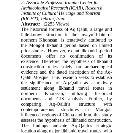
2- Associate Professor, Iranian Center for
Archaeological Research (ICAR), Research
Institute of Cultural Heritage and Tourism
(RICHT), Tehran, Iran.
Abstract:
(2253 Views)
The historical fortress of Aq-Qalih, a large and
little-known structure in the Juvayn Plain of
northern Khorasan, is tentatively attributed to
the Mongol Ilkhanid period based on limited
prior studies. However, extant Ilkhanid -period
documents offer no confirmation of its
existence. Therefore, the hypothesis of Ilkhanid
construction relies solely on archaeological
evidence and the dated inscription of the Aq-
Qalih Mosque. This research seeks to establish
the significance of Aq-Qalih as a midway
settlement along Ilkhanid travel routes in
northern Khorasan, utilizing historical
documents and GIS analysis. Further, by
comparing Aq-Qalih’s structure with
contemporaneous structures in Mongol-
influenced regions of China and Iran, this study
assesses the hypothesis of Ilkhanid construction.
The findings indicate Aq-Qalih’s strategic
location along major Ilkhanid travel routes, with