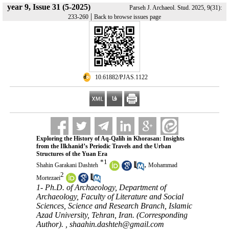
year 9, Issue 31 (5-2025)
Parseh J. Archaeol. Stud. 2025, 9(31):
|
233-260
Back to browse issues page
‎ 10.61882/PJAS.1122
Exploring the History of Aq-Qalih in Khorasan: Insights
from the Ilkhanid’s Periodic Travels and the Urban
Structures of the Yuan Era
*
1
,
Shahin Garakani Dashteh
Mohammad
2
Mortezaei
1- Ph.D. of Archaeology, Department of
Archaeology, Faculty of Literature and Social
Sciences, Science and Research Branch, Islamic
Azad University, Tehran, Iran. (Corresponding
Author). ,
shaahin.dashteh@gmail.com