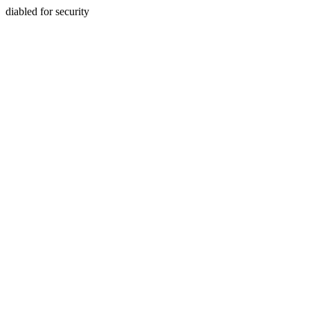
diabled for security