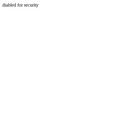
diabled for security