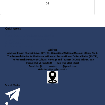
04
Quick Access
RCCCR
Parseh Journal of Archaeological Studies
the journal of research on archaeometry
Athar Journal
Evaluation system of publications
Address
Address: Emam Khomeini Ave., 30Tir St., Opposite of National Museum of Iran, No. 2,
The Research Centre for the Conservation and Restoration of Cultural Relics (RCCCR),
The Research Institute of Cultural Heritage and Tourism (RICHT), Tehran, Iran
Phone: (+98-21 )66736584
Fax: (+98-21)66736585
Email: kcr@
richt.ir
------kcr
.rcccr
@gmail.com
Website: https://kcr.richt.ir
Social Media