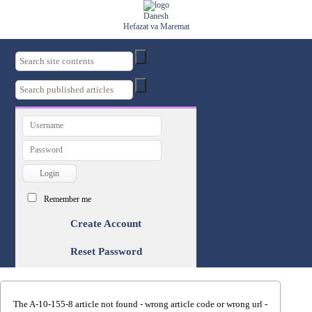
Danesh
Hefazat va Maremat
EN
FA
Remember me
Create Account
Reset Password
The A-10-155-8 article not found - wrong article code or wrong url -