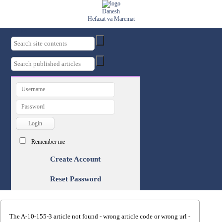
Danesh
Hefazat va Maremat
EN
FA
Remember me
Create Account
Reset Password
The A-10-155-3 article not found - wrong article code or wrong url -