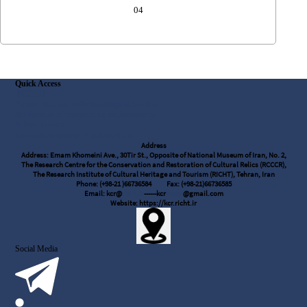
04
Quick Access
RCCCR
Parseh Journal of Archaeological Studies
the journal of research on archaeometry
Athar Journal
Evaluation system of publications
Address
Address: Emam Khomeini Ave., 30Tir St., Opposite of National Museum of Iran, No. 2,
The Research Centre for the Conservation and Restoration of Cultural Relics (RCCCR),
The Research Institute of Cultural Heritage and Tourism (RICHT), Tehran, Iran
Phone: (+98-21 )66736584
Fax: (+98-21)66736585
Email: kcr@
richt.ir
------kcr
.rcccr
@gmail.com
Website: https://kcr.richt.ir
Social Media