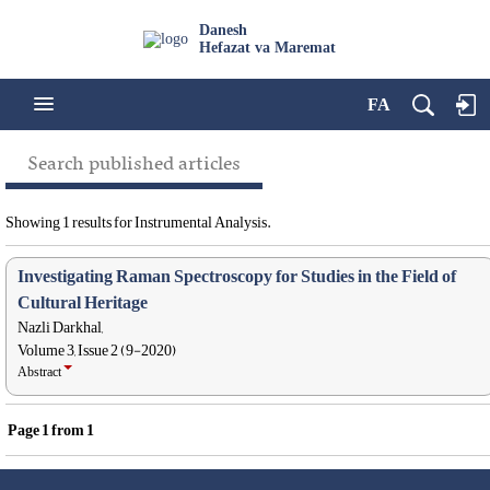
Danesh
Hefazat va Maremat
FA
Search published articles
Showing 1 results for Instrumental Analysis.
Investigating Raman Spectroscopy for Studies in the Field of
Cultural Heritage
Nazli Darkhal,
Volume 3, Issue 2 (9-2020)
Abstract
Page
1
from
1