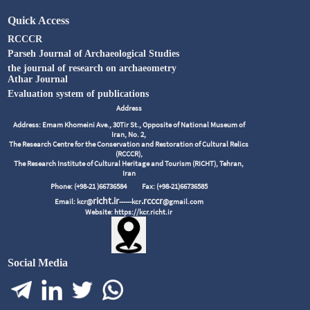
Quick Access
RCCCR
Parseh Journal of Archaeological Studies
the journal of research on archaeometry
Athar Journal
Evaluation system of publications
Address
Address: Emam Khomeini Ave., 30Tir St., Opposite of National Museum of
Iran, No. 2,
The Research Centre for the Conservation and Restoration of Cultural Relics
(RCCCR),
The Research Institute of Cultural Heritage and Tourism (RICHT), Tehran,
Iran
Phone: (+98-21 )66736584
Fax: (+98-21)66736585
richt.ir
.rcccr
Email: kcr@
------kcr
@gmail.com
Website: https://kcr.richt.ir
Social Media