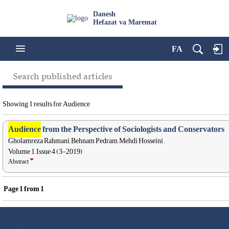
Danesh
Hefazat va Maremat
FA
Search published articles
Showing 1 results for Audience
Audience
from the Perspective of Sociologists and Conservators
Gholamreza Rahmani, Behnam Pedram, Mehdi Hosseini ,
Volume 1, Issue 4 (3-2019)
Abstract
Page
1
from
1