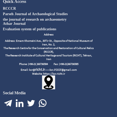
Quick Access
RCCCR
Parseh Journal of Archaeological Studies
the journal of research on archaeometry
Athar Journal
Evaluation system of publications
Address
Address: Emam Khomeini Ave., 30Tir St., Opposite of National Museum of
Iran, No. 2,
The Research Centre for the Conservation and Restoration of Cultural Relics
(RCCCR),
The Research Institute of Cultural Heritage and Tourism (RICHT), Tehran,
Iran
Phone: (+98-21 )66736584
Fax: (+98-21)66736585
richt.ir
.rcccr
Email: kcr@
------kcr
@gmail.com
Website: https://kcr.richt.ir
Social Media