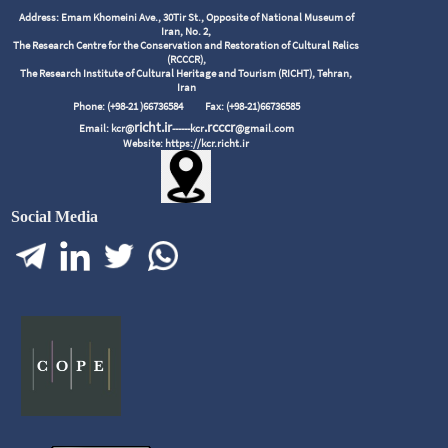
Address: Emam Khomeini Ave., 30Tir St., Opposite of National Museum of
Iran, No. 2,
The Research Centre for the Conservation and Restoration of Cultural Relics
(RCCCR),
The Research Institute of Cultural Heritage and Tourism (RICHT), Tehran,
Iran
Phone: (+98-21 )66736584
Fax: (+98-21)66736585
richt.ir
.rcccr
Email: kcr@
------kcr
@gmail.com
Website: https://kcr.richt.ir
Social Media