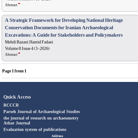
Abstract
A Strategic Framework for Developing National Heritage
Conservation Documents for Iranian Archaeological
Excavations: A Guide for Stakeholders and Policymakers
Mehdi Razani, Hamid Fadaei,
Volume 8, Issue 4 (3-2026)
Abstract
Page
1
from
1
Quick Access
RCCCR
Parseh Journal of Archaeological Studies
the journal of research on archaeometry
Athar Journal
Evaluation system of publications
Address