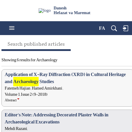
Danesh
Hefazat va Maremat
FA
Search published articles
Showing 6 results for Archaeology
Application of X-Ray Diffraction (XRD) in Cultural Heritage
and
Archaeology
Studies
Fatemeh Hajian , Hamed Amirkhani ,
Volume 1, Issue 2 (9-2018)
Abstract
Editor’s Note: Addressing Decorated Plaster Walls in
Archaeological Excavations
Mehdi Razani,