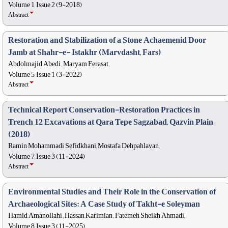
Volume 1, Issue 2 (9-2018)
Abstract
Restoration and Stabilization of a Stone Achaemenid Door
Jamb at Shahr-e- Istakhr (Marvdasht, Fars)
Abdolmajid Abedi , Maryam Ferasat ,
Volume 5, Issue 1 (3-2022)
Abstract
Technical Report Conservation-Restoration Practices in
Trench 12 Excavations at Qara Tepe Sagzabad, Qazvin Plain
(2018)
Ramin Mohammadi Sefidkhani, Mostafa Dehpahlavan,
Volume 7, Issue 3 (11-2024)
Abstract
Environmental Studies and Their Role in the Conservation of
Archaeological Sites: A Case Study of Takht-e Soleyman
Hamid Amanollahi , Hassan Karimian , Fatemeh Sheikh Ahmadi,
Volume 8, Issue 3 (11-2025)