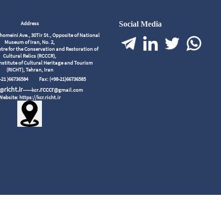
Address
Social Media
meini Ave., 30Tir St., Opposite of National
Museum of Iran, No. 2,
tre for the Conservation and Restoration of
Cultural Relics (RCCCR),
nstitute of Cultural Heritage and Tourism
(RICHT), Tehran, Iran
98-21 )66736584
Fax: (+98-21)66736585
richt.ir
.rcccr
r@
------kcr
@gmail.com
Website: https://kcr.richt.ir