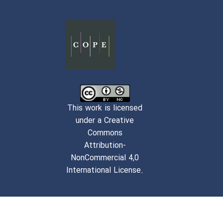
This work is licensed
under a Creative
Commons
Attribution-
NonCommercial 4,0
International License.