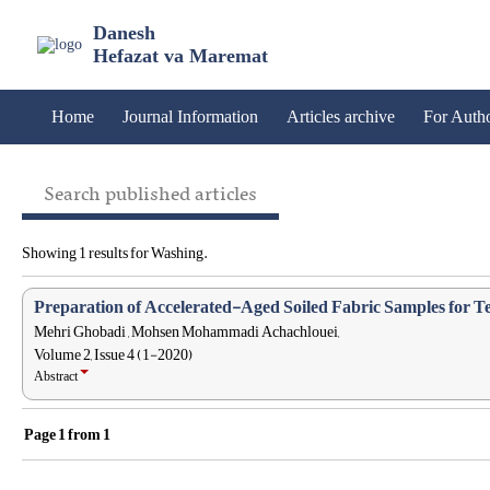
Danesh
Hefazat va Maremat
Home
Journal Information
Articles archive
For Auth
Search published articles
Showing 1 results for Washing.
Preparation of Accelerated-Aged Soiled Fabric Samples for Te
Mehri Ghobadi , Mohsen Mohammadi Achachlouei,
Volume 2, Issue 4 (1-2020)
Abstract
Page
1
from
1