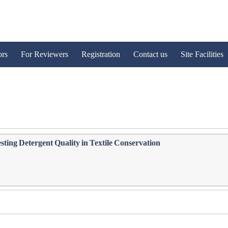
ors
For Reviewers
Registration
Contact us
Site Facilities
sting Detergent Quality in Textile Conservation