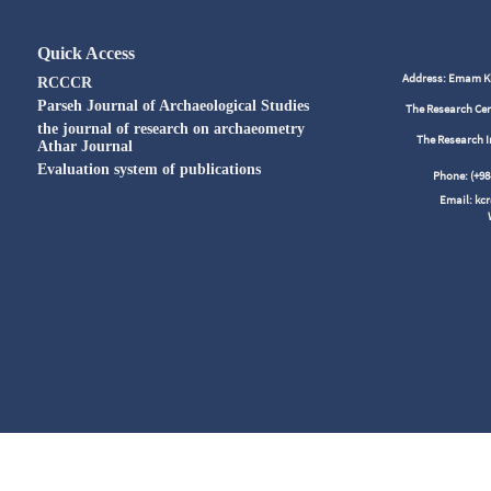
Quick Access
Address: Emam Kho
RCCCR
Parseh Journal of Archaeological Studies
The Research Cen
the journal of research on archaeometry
The Research I
Athar Journal
Evaluation system of publications
Phone: (+
Email: kc