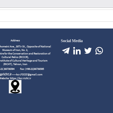
Address
Social Media
meini Ave., 30Tir St., Opposite of National
Museum of Iran, No. 2,
tre for the Conservation and Restoration of
Cultural Relics (RCCCR),
nstitute of Cultural Heritage and Tourism
(RICHT), Tehran, Iran
98-21 )66736584
Fax: (+98-21)66736585
richt.ir
.rcccr
r@
------kcr
@gmail.com
Website: https://kcr.richt.ir