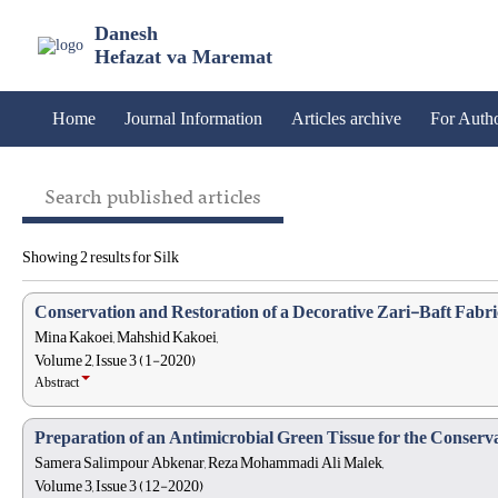
Danesh
Hefazat va Maremat
Home
Journal Information
Articles archive
For Auth
Search published articles
Showing 2 results for Silk
Conservation and Restoration of a Decorative Zari-Baft Fabr
Mina Kakoei, Mahshid Kakoei,
Volume 2, Issue 3 (1-2020)
Abstract
Preparation of an Antimicrobial Green Tissue for the Conserva
Samera Salimpour Abkenar, Reza Mohammadi Ali Malek,
Volume 3, Issue 3 (12-2020)