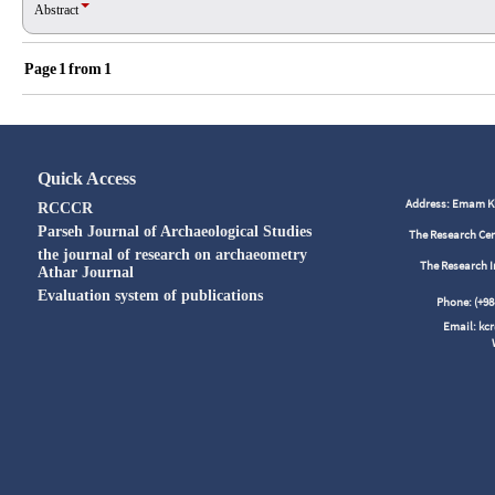
Abstract
Page
1
from
1
Quick Access
Address: Emam Kho
RCCCR
Parseh Journal of Archaeological Studies
The Research Cen
the journal of research on archaeometry
The Research I
Athar Journal
Evaluation system of publications
Phone: (+
Email: kc