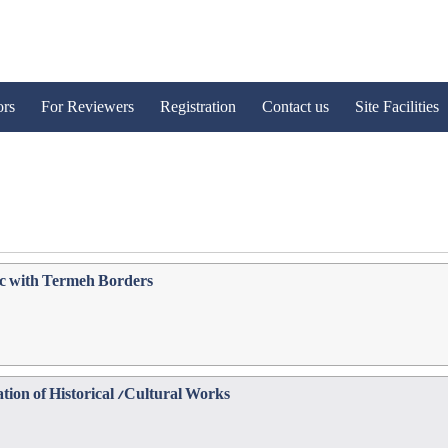
ors
For Reviewers
Registration
Contact us
Site Facilities
ic with Termeh Borders
tion of Historical /Cultural Works