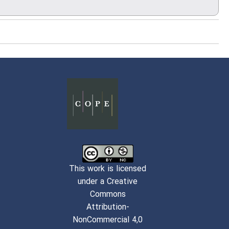
This work is licensed
under a Creative
Commons
Attribution-
NonCommercial 4,0