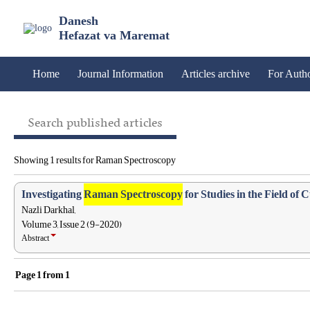
Danesh
Hefazat va Maremat
Home
Journal Information
Articles archive
For Auth
Search published articles
Showing 1 results for Raman Spectroscopy
Investigating
Raman Spectroscopy
for Studies in the Field of 
Nazli Darkhal,
Volume 3, Issue 2 (9-2020)
Abstract
Page
1
from
1