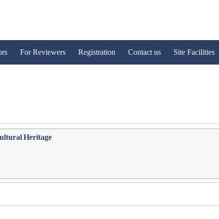
ors
For Reviewers
Registration
Contact us
Site Facilities
Cultural Heritage