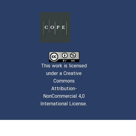
This work is licensed
under a Creative
Commons
Attribution-
NonCommercial 4,0
International License.