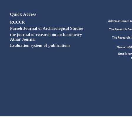
Quick Access
Address: Emam Kho
RCCCR
Parseh Journal of Archaeological Studies
The Research Cen
the journal of research on archaeometry
The Research I
Athar Journal
Evaluation system of publications
Phone: (+
Email: kc