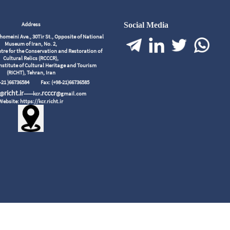
Address
Social Media
meini Ave., 30Tir St., Opposite of National
Museum of Iran, No. 2,
tre for the Conservation and Restoration of
Cultural Relics (RCCCR),
nstitute of Cultural Heritage and Tourism
(RICHT), Tehran, Iran
98-21 )66736584
Fax: (+98-21)66736585
richt.ir
.rcccr
r@
------kcr
@gmail.com
Website: https://kcr.richt.ir