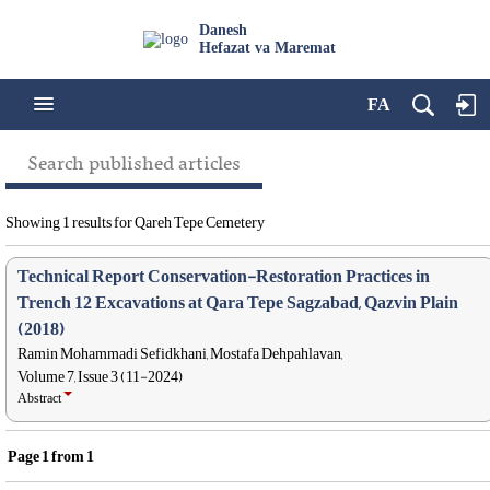
Danesh
Hefazat va Maremat
FA
Search published articles
Showing 1 results for Qareh Tepe Cemetery
Technical Report Conservation-Restoration Practices in
Trench 12 Excavations at Qara Tepe Sagzabad, Qazvin Plain
(2018)
Ramin Mohammadi Sefidkhani, Mostafa Dehpahlavan,
Volume 7, Issue 3 (11-2024)
Abstract
Page
1
from
1