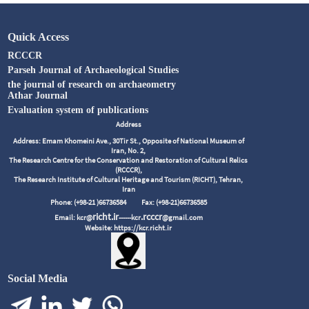
Quick Access
RCCCR
Parseh Journal of Archaeological Studies
the journal of research on archaeometry
Athar Journal
Evaluation system of publications
Address
Address: Emam Khomeini Ave., 30Tir St., Opposite of National Museum of
Iran, No. 2,
The Research Centre for the Conservation and Restoration of Cultural Relics
(RCCCR),
The Research Institute of Cultural Heritage and Tourism (RICHT), Tehran,
Iran
Phone: (+98-21 )66736584
Fax: (+98-21)66736585
richt.ir
.rcccr
Email: kcr@
------kcr
@gmail.com
Website: https://kcr.richt.ir
Social Media