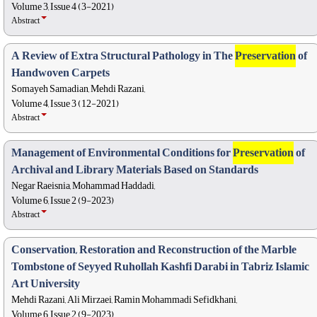
Volume 3, Issue 4 (3-2021)
Abstract
A Review of Extra Structural Pathology in The
Preservation
of
Handwoven Carpets
Somayeh Samadian, Mehdi Razani,
Volume 4, Issue 3 (12-2021)
Abstract
Management of Environmental Conditions for
Preservation
of
Archival and Library Materials Based on Standards
Negar Raeisnia, Mohammad Haddadi,
Volume 6, Issue 2 (9-2023)
Abstract
Conservation, Restoration and Reconstruction of the Marble
Tombstone of Seyyed Ruhollah Kashfi Darabi in Tabriz Islamic
Art University
Mehdi Razani, Ali Mirzaei, Ramin Mohammadi Sefidkhani,
Volume 6, Issue 2 (9-2023)