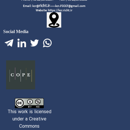
richt.ir
.rcccr
Email: kcr@
------kcr
@gmail.com
Website: https://kcr.richt.ir
Social Media
This work is licensed
under a Creative
Commons