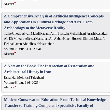
Abstract
A Comprehensive Analysis of Artificial Intelligence Concepts
and Applications in Cultural Heritage and Arts – From
Archaeology to the Metaverse Reality
Talhe Ghodousiyan, Mehdi Razani, Amir Hossein Mehdikhani, Arash Keshtkar,
Ali Kh Mirzaie, Alireza Mansouri, Ali Akbar Kiaei , Hossein Shirazi , Mustafa
Dehpahlavan, Abdolbasir Hosseinbor,
Volume 7, Issue 3 (11-2024)
Abstract
A Note on the Book :The Interaction of Restoration and
Architectural History in Iran
Eskandar Mokhtari Taleghani,
Volume 8, Issue 1 (6-2025)
Abstract
Modern Conservation Education: From Technical Knowledge
Transfer to Training Competent Specialists – Faculty of