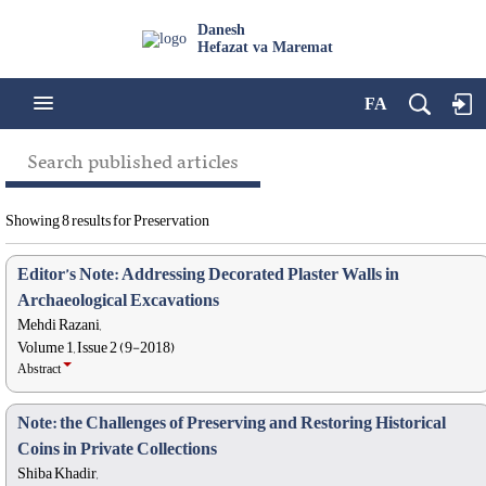
Danesh
Hefazat va Maremat
FA
Search published articles
Showing 8 results for Preservation
Editor’s Note: Addressing Decorated Plaster Walls in
Archaeological Excavations
Mehdi Razani,
Volume 1, Issue 2 (9-2018)
Abstract
Note: the Challenges of Preserving and Restoring Historical
Coins in Private Collections
Shiba Khadir,