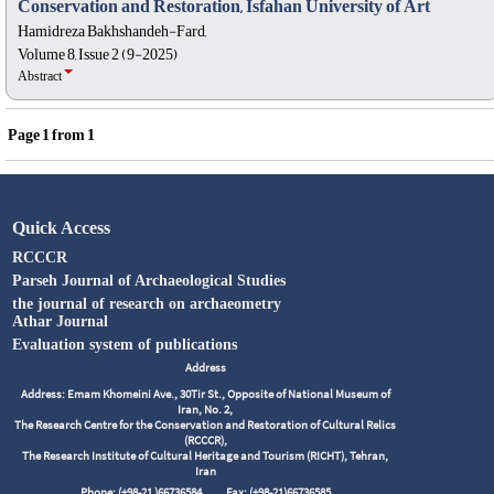
Conservation and Restoration, Isfahan University of Art
Hamidreza Bakhshandeh-Fard,
Volume 8, Issue 2 (9-2025)
Abstract
Page
1
from
1
Quick Access
RCCCR
Parseh Journal of Archaeological Studies
the journal of research on archaeometry
Athar Journal
Evaluation system of publications
Address
Address: Emam Khomeini Ave., 30Tir St., Opposite of National Museum of
Iran, No. 2,
The Research Centre for the Conservation and Restoration of Cultural Relics
(RCCCR),
The Research Institute of Cultural Heritage and Tourism (RICHT), Tehran,
Iran
Phone: (+98-21 )66736584
Fax: (+98-21)66736585