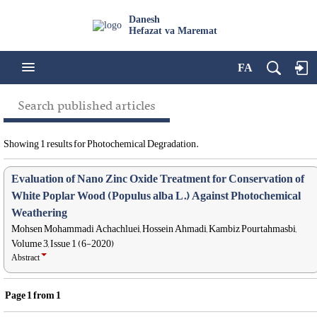
Danesh
Hefazat va Maremat
FA
Search published articles
Showing 1 results for Photochemical Degradation.
Evaluation of Nano Zinc Oxide Treatment for Conservation of
White Poplar Wood (Populus alba L.) Against Photochemical
Weathering
Mohsen Mohammadi Achachluei, Hossein Ahmadi, Kambiz Pourtahmasbi,
Volume 3, Issue 1 (6-2020)
Abstract
Page
1
from
1