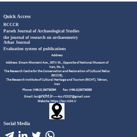
Quick Access
RCCCR
Parseh Journal of Archaeological Studies
the journal of research on archaeometry
Athar Journal
Evaluation system of publications
Address
Address: Emam Khomeini Ave., 30Tir St., Opposite of National Museum of
Iran, No. 2,
The Research Centre for the Conservation and Restoration of Cultural Relics
(RCCCR),
The Research Institute of Cultural Heritage and Tourism (RICHT), Tehran,
Iran
Phone: (+98-21 )66736584
Fax: (+98-21)66736585
richt.ir
.rcccr
Email: kcr@
------kcr
@gmail.com
Website: https://kcr.richt.ir
Social Media