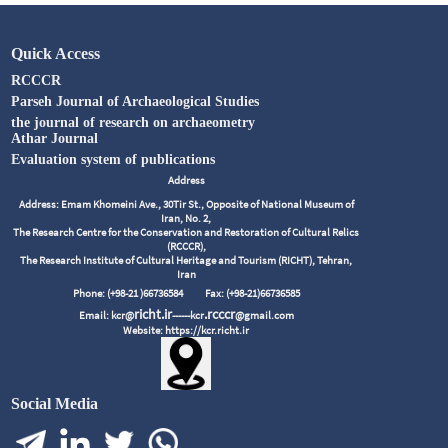
Quick Access
RCCCR
Parseh Journal of Archaeological Studies
the journal of research on archaeometry
Athar Journal
Evaluation system of publications
Address
Address: Emam Khomeini Ave., 30Tir St., Opposite of National Museum of
Iran, No. 2,
The Research Centre for the Conservation and Restoration of Cultural Relics
(RCCCR),
The Research Institute of Cultural Heritage and Tourism (RICHT), Tehran,
Iran
Phone: (+98-21 )66736584
Fax: (+98-21)66736585
richt.ir
.rcccr
Email: kcr@
------kcr
@gmail.com
Website: https://kcr.richt.ir
Social Media