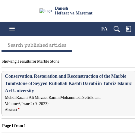
Danesh
Hefazat va Maremat
FA
Search published articles
Showing 1 results for Marble Stone
Conservation, Restoration and Reconstruction of the Marble
Tombstone of Seyyed Ruhollah Kashfi Darabi in Tabriz Islamic
Art University
Mehdi Razani, Ali Mirzaei, Ramin Mohammadi Sefidkhani,
Volume 6, Issue 2 (9-2023)
Abstract
Page
1
from
1