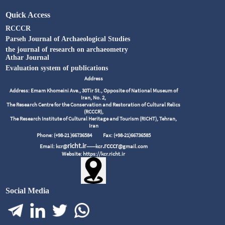
Quick Access
RCCCR
Parseh Journal of Archaeological Studies
the journal of research on archaeometry
Athar Journal
Evaluation system of publications
Address
Address: Emam Khomeini Ave., 30Tir St., Opposite of National Museum of
Iran, No. 2,
The Research Centre for the Conservation and Restoration of Cultural Relics
(RCCCR),
The Research Institute of Cultural Heritage and Tourism (RICHT), Tehran,
Iran
Phone: (+98-21 )66736584
Fax: (+98-21)66736585
richt.ir
.rcccr
Email: kcr@
------kcr
@gmail.com
Website: https://kcr.richt.ir
Social Media