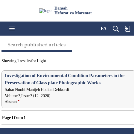
Danesh
Hefazat va Maremat
FA
Search published articles
Showing 1 results for Light
Investigation of Environmental Condition Parameters in the
Preservation of Glass plate Photographic Works
Sahar Noohi, Manijeh Hadian Dehkordi,
Volume 3, Issue 3 (12-2020)
Abstract
Page
1
from
1