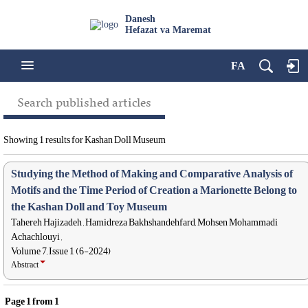
Danesh
Hefazat va Maremat
FA
Search published articles
Showing 1 results for Kashan Doll Museum
Studying the Method of Making and Comparative Analysis of
Motifs and the Time Period of Creation a Marionette Belong to
the Kashan Doll and Toy Museum
Tahereh Hajizadeh , Hamidreza Bakhshandehfard, Mohsen Mohammadi
Achachlouyi ,
Volume 7, Issue 1 (6-2024)
Abstract
Page
1
from
1