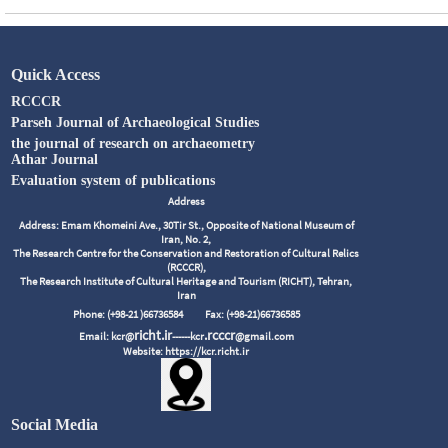
Quick Access
RCCCR
Parseh Journal of Archaeological Studies
the journal of research on archaeometry
Athar Journal
Evaluation system of publications
Address
Address: Emam Khomeini Ave., 30Tir St., Opposite of National Museum of
Iran, No. 2,
The Research Centre for the Conservation and Restoration of Cultural Relics
(RCCCR),
The Research Institute of Cultural Heritage and Tourism (RICHT), Tehran,
Iran
Phone: (+98-21 )66736584
Fax: (+98-21)66736585
richt.ir
.rcccr
Email: kcr@
------kcr
@gmail.com
Website: https://kcr.richt.ir
Social Media