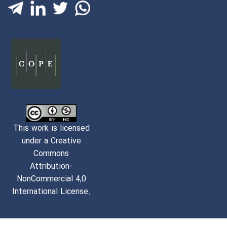
This work is licensed
under a Creative
Commons
Attribution-
NonCommercial 4,0
International License.