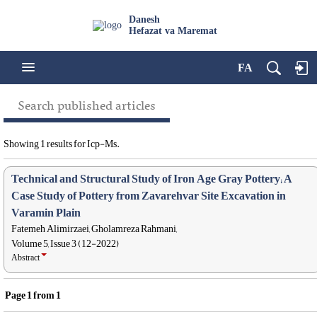
Danesh
Hefazat va Maremat
FA
Search published articles
Showing 1 results for Icp-Ms.
Technical and Structural Study of Iron Age Gray Pottery; A
Case Study of Pottery from Zavarehvar Site Excavation in
Varamin Plain
Fatemeh Alimirzaei, Gholamreza Rahmani,
Volume 5, Issue 3 (12-2022)
Abstract
Page
1
from
1