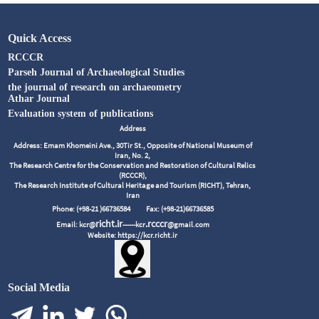
Quick Access
RCCCR
Parseh Journal of Archaeological Studies
the journal of research on archaeometry
Athar Journal
Evaluation system of publications
Address
Address: Emam Khomeini Ave., 30Tir St., Opposite of National Museum of
Iran, No. 2,
The Research Centre for the Conservation and Restoration of Cultural Relics
(RCCCR),
The Research Institute of Cultural Heritage and Tourism (RICHT), Tehran,
Iran
Phone: (+98-21 )66736584
Fax: (+98-21)66736585
richt.ir
.rcccr
Email: kcr@
------kcr
@gmail.com
Website: https://kcr.richt.ir
Social Media