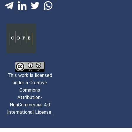
This work is licensed
under a Creative
Commons
Attribution-
NonCommercial 4,0
International License.