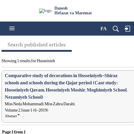
Danesh
Hefazat va Maremat
FA
Search published articles
Showing 1 results for Husseinieh
Comparative study of decorations in Hosseiniyeh-Shiraz
schools and schools during the Qajar period (Case study:
Hosseiniyeh Qavam, Hosseiniyeh Moshir, Moghimiyeh School,
Nezamiyeh School)
Miss Neda Mohammadi, Miss Zahra Darabi,
Volume 2, Issue 1 (6-2019)
Abstract
Page
1
from
1