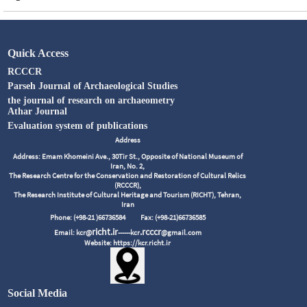
Quick Access
RCCCR
Parseh Journal of Archaeological Studies
the journal of research on archaeometry
Athar Journal
Evaluation system of publications
Address
Address: Emam Khomeini Ave., 30Tir St., Opposite of National Museum of
Iran, No. 2,
The Research Centre for the Conservation and Restoration of Cultural Relics
(RCCCR),
The Research Institute of Cultural Heritage and Tourism (RICHT), Tehran,
Iran
Phone: (+98-21 )66736584
Fax: (+98-21)66736585
richt.ir
.rcccr
Email: kcr@
------kcr
@gmail.com
Website: https://kcr.richt.ir
Social Media