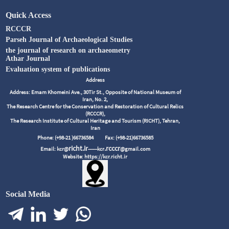
Quick Access
RCCCR
Parseh Journal of Archaeological Studies
the journal of research on archaeometry
Athar Journal
Evaluation system of publications
Address
Address: Emam Khomeini Ave., 30Tir St., Opposite of National Museum of
Iran, No. 2,
The Research Centre for the Conservation and Restoration of Cultural Relics
(RCCCR),
The Research Institute of Cultural Heritage and Tourism (RICHT), Tehran,
Iran
Phone: (+98-21 )66736584
Fax: (+98-21)66736585
richt.ir
.rcccr
Email: kcr@
------kcr
@gmail.com
Website: https://kcr.richt.ir
Social Media