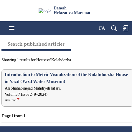
Danesh
Hefazat va Maremat
FA
Search published articles
Showing 1 results for House of Kolahdozha
Introduction to Metric Visualization of the Kolahdoozha House
in Yazd (Yazd Water Museum)
Ali Shahabinejad, Mahdiyeh Jafari ,
Volume 7, Issue 2 (9-2024)
Abstract
Page
1
from
1