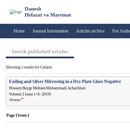
Danesh
Hefazat va Maremat
Home
Journal Information
Articles archive
For Auth
Search published articles
Showing 1 results for Gelatin
Fading and Silver Mirroring in a Dry Plate Glass Negative
Hossein Beygi, Mohsen Mohammadi Achachluei,
Volume 2, Issue 1 (6-2019)
Abstract
Page
1
from
1