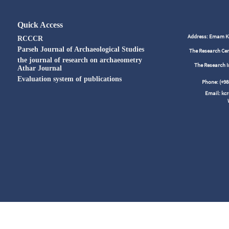
Quick Access
Address: Emam Kho
RCCCR
Parseh Journal of Archaeological Studies
The Research Cen
the journal of research on archaeometry
The Research I
Athar Journal
Evaluation system of publications
Phone: (+
Email: kc