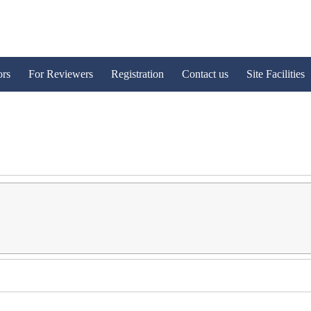
ors
For Reviewers
Registration
Contact us
Site Facilities