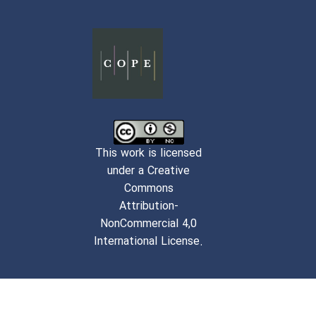
This work is licensed
under a Creative
Commons
Attribution-
NonCommercial 4,0
International License.