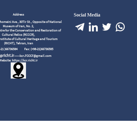
Address
Social Media
meini Ave., 30Tir St., Opposite of National
Museum of Iran, No. 2,
tre for the Conservation and Restoration of
Cultural Relics (RCCCR),
nstitute of Cultural Heritage and Tourism
(RICHT), Tehran, Iran
98-21 )66736584
Fax: (+98-21)66736585
richt.ir
.rcccr
r@
------kcr
@gmail.com
Website: https://kcr.richt.ir