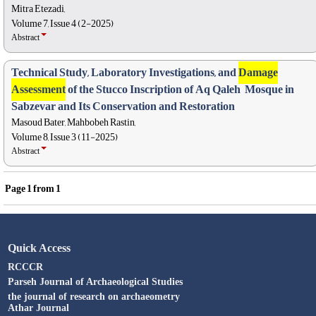
Mitra Etezadi,
Volume 7, Issue 4 (2-2025)
Abstract
Technical Study, Laboratory Investigations, and
Damage
Assessment
of the Stucco ‎Inscription of Aq Qaleh ‎ Mosque in
Sabzevar and Its Conservation and Restoration
Masoud Bater, Mahbobeh Rastin,
Volume 8, Issue 3 (11-2025)
Abstract
Page
1
from
1
Quick Access
RCCCR
Parseh Journal of Archaeological Studies
the journal of research on archaeometry
Athar Journal