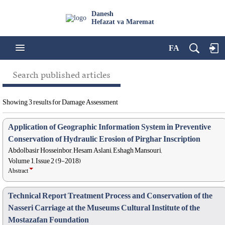
Danesh
Hefazat va Maremat
FA
Search published articles
Showing 3 results for Damage Assessment
Application of Geographic Information System in Preventive
Conservation of Hydraulic Erosion of Pirghar Inscription
Abdolbasir Hosseinbor, Hesam Aslani, Eshagh Mansouri,
Volume 1, Issue 2 (9-2018)
Abstract
Technical Report Treatment Process and Conservation of the
Nasseri Carriage at the Museums Cultural Institute of the
Mostazafan Foundation