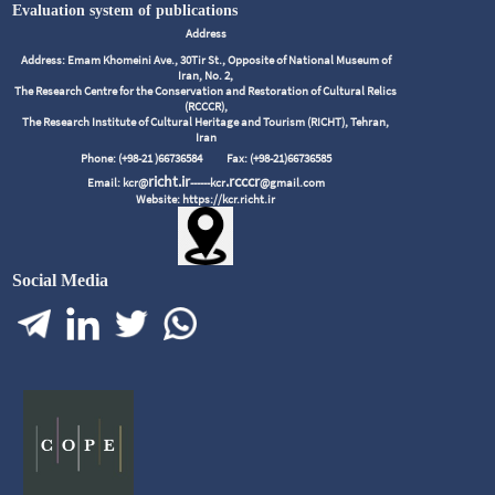
Evaluation system of publications
Address
Address: Emam Khomeini Ave., 30Tir St., Opposite of National Museum of
Iran, No. 2,
The Research Centre for the Conservation and Restoration of Cultural Relics
(RCCCR),
The Research Institute of Cultural Heritage and Tourism (RICHT), Tehran,
Iran
Phone: (+98-21 )66736584
Fax: (+98-21)66736585
richt.ir
.rcccr
Email: kcr@
------kcr
@gmail.com
Website: https://kcr.richt.ir
Social Media