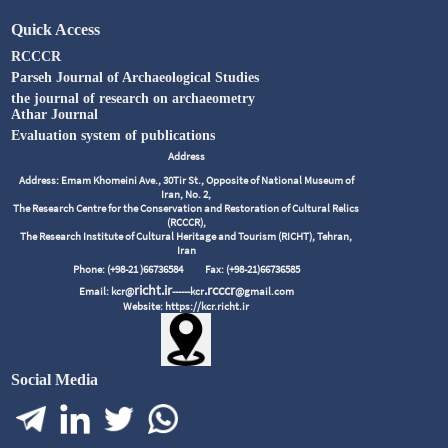
Quick Access
RCCCR
Parseh Journal of Archaeological Studies
the journal of research on archaeometry
Athar Journal
Evaluation system of publications
Address
Address: Emam Khomeini Ave., 30Tir St., Opposite of National Museum of
Iran, No. 2,
The Research Centre for the Conservation and Restoration of Cultural Relics
(RCCCR),
The Research Institute of Cultural Heritage and Tourism (RICHT), Tehran,
Iran
Phone: (+98-21 )66736584
Fax: (+98-21)66736585
richt.ir
.rcccr
Email: kcr@
------kcr
@gmail.com
Website: https://kcr.richt.ir
Social Media