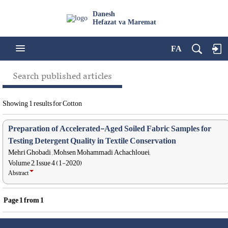
Danesh
Hefazat va Maremat
FA
Search published articles
Showing 1 results for Cotton
Preparation of Accelerated-Aged Soiled Fabric Samples for
Testing Detergent Quality in Textile Conservation
Mehri Ghobadi , Mohsen Mohammadi Achachlouei,
Volume 2, Issue 4 (1-2020)
Abstract
Page
1
from
1