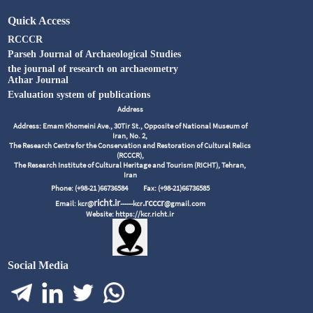
Quick Access
RCCCR
Parseh Journal of Archaeological Studies
the journal of research on archaeometry
Athar Journal
Evaluation system of publications
Address
Address: Emam Khomeini Ave., 30Tir St., Opposite of National Museum of
Iran, No. 2,
The Research Centre for the Conservation and Restoration of Cultural Relics
(RCCCR),
The Research Institute of Cultural Heritage and Tourism (RICHT), Tehran,
Iran
Phone: (+98-21 )66736584
Fax: (+98-21)66736585
richt.ir
.rcccr
Email: kcr@
------kcr
@gmail.com
Website: https://kcr.richt.ir
Social Media