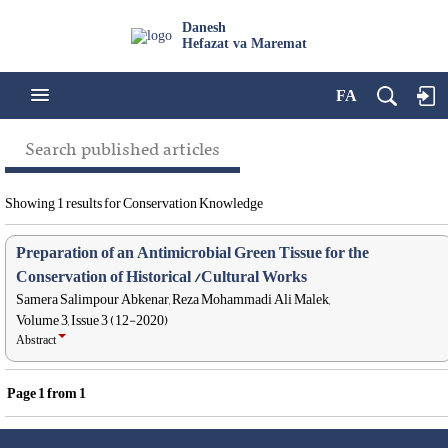
Danesh
Hefazat va Maremat
FA
Search published articles
Showing 1 results for Conservation Knowledge
Preparation of an Antimicrobial Green Tissue for the
Conservation of Historical /Cultural Works
Samera Salimpour Abkenar, Reza Mohammadi Ali Malek,
Volume 3, Issue 3 (12-2020)
Abstract
Page
1
from
1