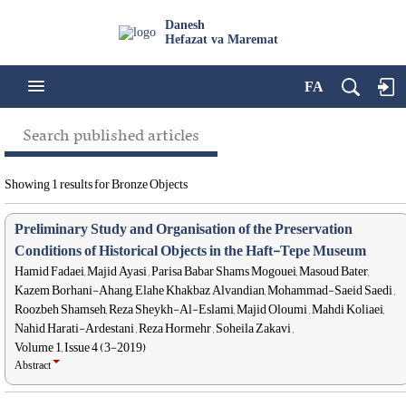
Danesh
Hefazat va Maremat
FA
Search published articles
Showing 1 results for Bronze Objects
Preliminary Study and Organisation of the Preservation
Conditions of Historical Objects in the Haft-Tepe Museum
Hamid Fadaei, Majid Ayasi , Parisa Babar Shams Mogouei, Masoud Bater,
Kazem Borhani-Ahang, Elahe Khakbaz Alvandian, Mohammad-Saeid Saedi ,
Roozbeh Shamseh, Reza Sheykh-Al-Eslami, Majid Oloumi , Mahdi Koliaei,
Nahid Harati-Ardestani , Reza Hormehr , Soheila Zakavi ,
Volume 1, Issue 4 (3-2019)
Abstract