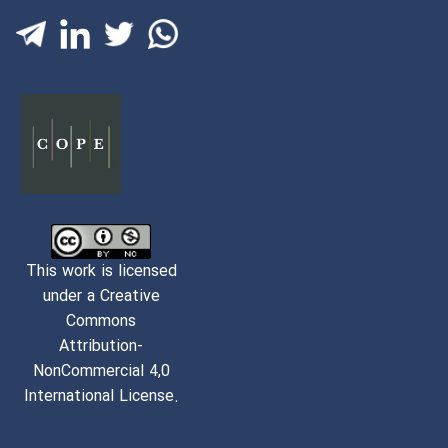
This work is licensed
under a Creative
Commons
Attribution-
NonCommercial 4,0
International License.