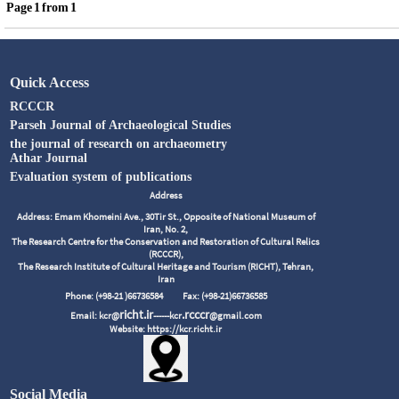
Page
1
from
1
Quick Access
RCCCR
Parseh Journal of Archaeological Studies
the journal of research on archaeometry
Athar Journal
Evaluation system of publications
Address
Address: Emam Khomeini Ave., 30Tir St., Opposite of National Museum of
Iran, No. 2,
The Research Centre for the Conservation and Restoration of Cultural Relics
(RCCCR),
The Research Institute of Cultural Heritage and Tourism (RICHT), Tehran,
Iran
Phone: (+98-21 )66736584
Fax: (+98-21)66736585
richt.ir
.rcccr
Email: kcr@
------kcr
@gmail.com
Website: https://kcr.richt.ir
Social Media