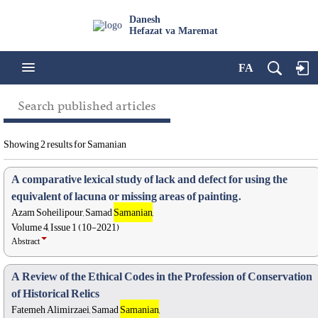
Danesh
Hefazat va Maremat
FA
Search published articles
Showing 2 results for Samanian
A comparative lexical study of lack and defect for using the
equivalent of lacuna or missing areas of painting.
Azam Soheilipour, Samad
Samanian
,
Volume 4, Issue 1 (10-2021)
Abstract
A Review of the Ethical Codes in the Profession of Conservation
of Historical Relics
Fatemeh Alimirzaei, Samad
Samanian
,