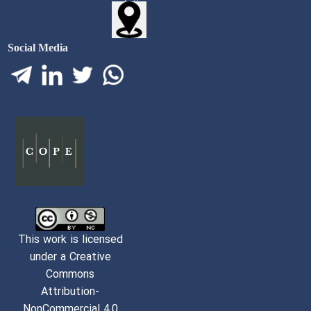
Social Media
This work is licensed
under a Creative
Commons
Attribution-
NonCommercial 4,0