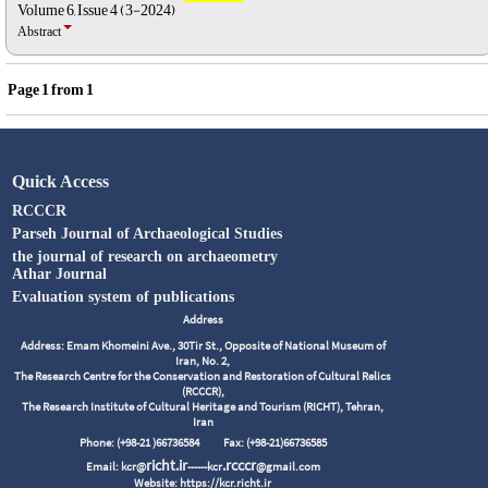
Volume 6, Issue 4 (3-2024)
Abstract
Page
1
from
1
Quick Access
RCCCR
Parseh Journal of Archaeological Studies
the journal of research on archaeometry
Athar Journal
Evaluation system of publications
Address
Address: Emam Khomeini Ave., 30Tir St., Opposite of National Museum of
Iran, No. 2,
The Research Centre for the Conservation and Restoration of Cultural Relics
(RCCCR),
The Research Institute of Cultural Heritage and Tourism (RICHT), Tehran,
Iran
Phone: (+98-21 )66736584
Fax: (+98-21)66736585
richt.ir
.rcccr
Email: kcr@
------kcr
@gmail.com
Website: https://kcr.richt.ir