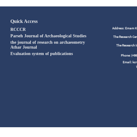
Quick Access
Address: Emam Kho
RCCCR
Parseh Journal of Archaeological Studies
The Research Cen
the journal of research on archaeometry
The Research I
Athar Journal
Evaluation system of publications
Phone: (+
Email: kc