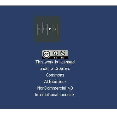
This work is licensed
under a Creative
Commons
Attribution-
NonCommercial 4,0
International License.