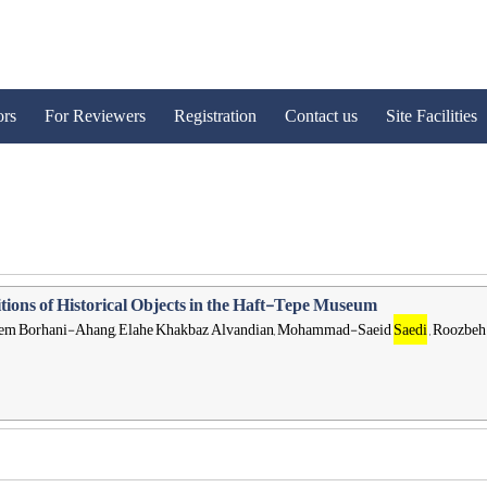
ors
For Reviewers
Registration
Contact us
Site Facilities
tions of Historical Objects in the Haft-Tepe Museum
 Kazem Borhani-Ahang, Elahe Khakbaz Alvandian, Mohammad-Saeid
Saedi
, Roozbeh