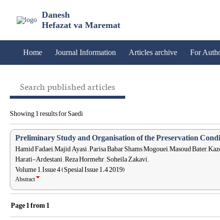
Danesh
Hefazat va Maremat
Home
Journal Information
Articles archive
For Auth
Search published articles
Showing 1 results for Saedi
Preliminary Study and Organisation of the Preservation Condi
Hamid Fadaei, Majid Ayasi , Parisa Babar Shams Mogouei, Masoud Bater,
Harati-Ardestani , Reza Hormehr , Soheila Zakavi ,
Volume 1, Issue 4 (Spesial Issue 1.4 2019)
Abstract
Page
1
from
1