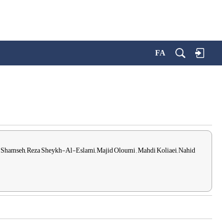
FA
 Shamseh, Reza Sheykh-Al-Eslami, Majid Oloumi , Mahdi Koliaei, Nahid