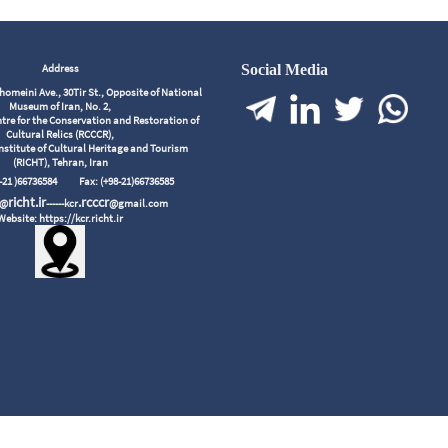
Address
Social Media
meini Ave., 30Tir St., Opposite of National
Museum of Iran, No. 2,
tre for the Conservation and Restoration of
Cultural Relics (RCCCR),
nstitute of Cultural Heritage and Tourism
(RICHT), Tehran, Iran
98-21 )66736584
Fax: (+98-21)66736585
richt.ir
.rcccr
r@
------kcr
@gmail.com
Website: https://kcr.richt.ir