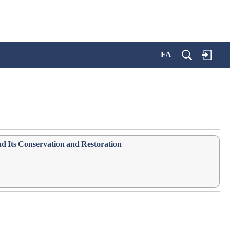
FA
nd Its Conservation and Restoration