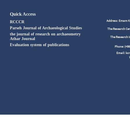
Quick Access
Address: Emam Kho
RCCCR
Parseh Journal of Archaeological Studies
The Research Cen
the journal of research on archaeometry
The Research I
Athar Journal
Evaluation system of publications
Phone: (+
Email: kc