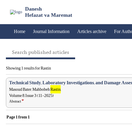
Danesh
Hefazat va Maremat
Home
Journal Information
Articles archive
For Auth
Search published articles
Showing 1 results for Rastin
Technical Study, Laboratory Investigations, and Damage Assess
Masoud Bater, Mahbobeh
Rastin
,
Volume 8, Issue 3 (11-2025)
Abstract
Page
1
from
1