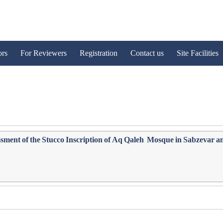
ors
For Reviewers
Registration
Contact us
Site Facilities
ment of the Stucco ‎Inscription of Aq Qaleh ‎ Mosque in Sabzevar a