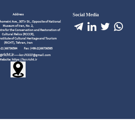
Address
Social Media
meini Ave., 30Tir St., Opposite of National
Museum of Iran, No. 2,
tre for the Conservation and Restoration of
Cultural Relics (RCCCR),
nstitute of Cultural Heritage and Tourism
(RICHT), Tehran, Iran
98-21 )66736584
Fax: (+98-21)66736585
richt.ir
.rcccr
r@
------kcr
@gmail.com
Website: https://kcr.richt.ir