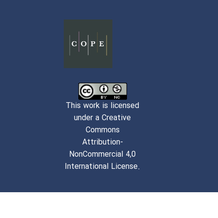
This work is licensed
under a Creative
Commons
Attribution-
NonCommercial 4,0
International License.