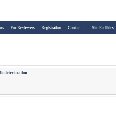
ors
For Reviewers
Registration
Contact us
Site Facilities
Biodeterioration