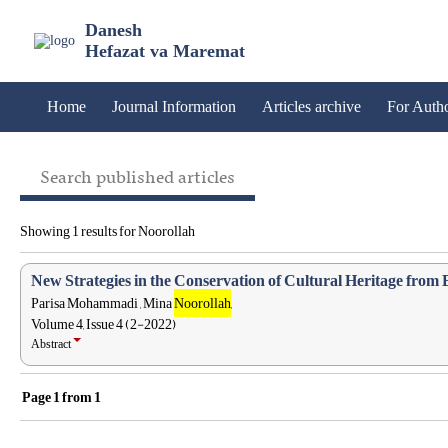
Danesh
Hefazat va Maremat
Home
Journal Information
Articles archive
For Auth
Search published articles
Showing 1 results for Noorollah
New Strategies in the Conservation of Cultural Heritage from 
Parisa Mohammadi , Mina
Noorollah
,
Volume 4, Issue 4 (2-2022)
Abstract
Page
1
from
1