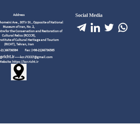
Address
Social Media
meini Ave., 30Tir St., Opposite of National
Museum of Iran, No. 2,
tre for the Conservation and Restoration of
Cultural Relics (RCCCR),
nstitute of Cultural Heritage and Tourism
(RICHT), Tehran, Iran
98-21 )66736584
Fax: (+98-21)66736585
richt.ir
.rcccr
r@
------kcr
@gmail.com
Website: https://kcr.richt.ir