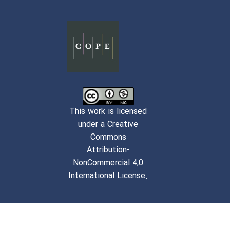
This work is licensed
under a Creative
Commons
Attribution-
NonCommercial 4,0
International License.