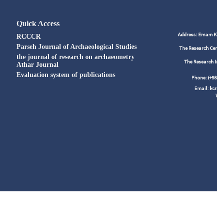
Quick Access
Address: Emam Kho
RCCCR
Parseh Journal of Archaeological Studies
The Research Cen
the journal of research on archaeometry
The Research I
Athar Journal
Evaluation system of publications
Phone: (+
Email: kc