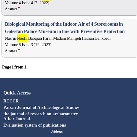
Volume 4, Issue 4 (2-2022)
Abstract
Biological Monitoring of the Indoor Air of 4 Storerooms in
Golestan Palace Museum in line with Preventive Protection
Nasrin
Noohi
Babajan, Farah Madani, Manijeh Hadian Dehkordi,
Volume 6, Issue 3 (12-2023)
Abstract
Page
1
from
1
Quick Access
RCCCR
Parseh Journal of Archaeological Studies
the journal of research on archaeometry
Athar Journal
Evaluation system of publications
Address