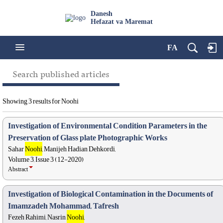
Danesh
Hefazat va Maremat
FA
Search published articles
Showing 3 results for Noohi
Investigation of Environmental Condition Parameters in the
Preservation of Glass plate Photographic Works
Sahar
Noohi
, Manijeh Hadian Dehkordi,
Volume 3, Issue 3 (12-2020)
Abstract
Investigation of Biological Contamination in the Documents of
Imamzadeh Mohammad, Tafresh
Fezeh Rahimi, Nasrin
Noohi
,