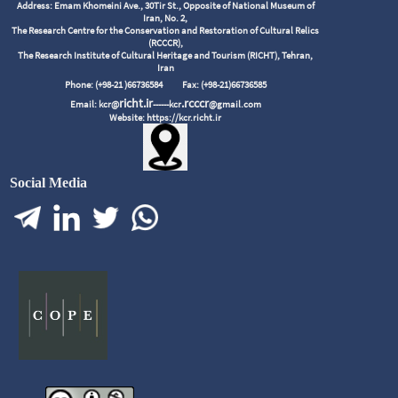
Address: Emam Khomeini Ave., 30Tir St., Opposite of National Museum of
Iran, No. 2,
The Research Centre for the Conservation and Restoration of Cultural Relics
(RCCCR),
The Research Institute of Cultural Heritage and Tourism (RICHT), Tehran,
Iran
Phone: (+98-21 )66736584
Fax: (+98-21)66736585
richt.ir
.rcccr
Email: kcr@
------kcr
@gmail.com
Website: https://kcr.richt.ir
Social Media