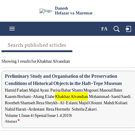
Danesh
Hefazat va Maremat
FA
Search published articles
Showing 1 results for Khakbaz Alvandian
Preliminary Study and Organisation of the Preservation
Conditions of Historical Objects in the Haft-Tepe Museum
Hamid Fadaei, Majid Ayasi , Parisa Babar Shams Mogouei, Masoud Bater,
Kazem Borhani-Ahang, Elahe
Khakbaz Alvandian
, Mohammad-Saeid Saedi ,
Roozbeh Shamseh, Reza Sheykh-Al-Eslami, Majid Oloumi , Mahdi Koliaei,
Nahid Harati-Ardestani , Reza Hormehr , Soheila Zakavi ,
Volume 1, Issue 4 (Spesial Issue 1.4 2019)
Abstract