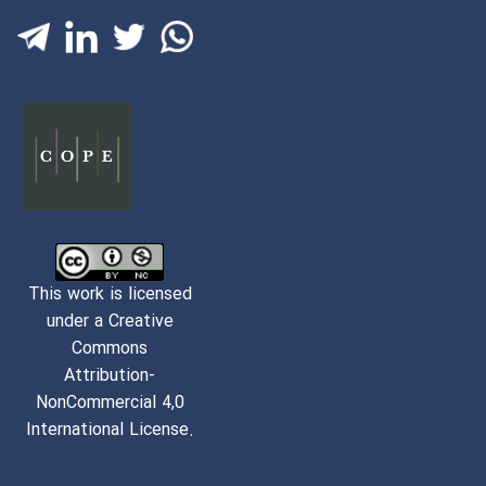
This work is licensed
under a Creative
Commons
Attribution-
NonCommercial 4,0
International License.