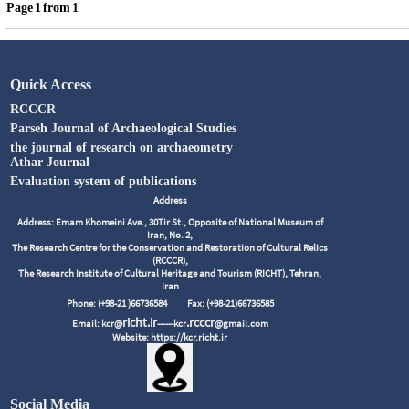
Page
1
from
1
Quick Access
RCCCR
Parseh Journal of Archaeological Studies
the journal of research on archaeometry
Athar Journal
Evaluation system of publications
Address
Address: Emam Khomeini Ave., 30Tir St., Opposite of National Museum of
Iran, No. 2,
The Research Centre for the Conservation and Restoration of Cultural Relics
(RCCCR),
The Research Institute of Cultural Heritage and Tourism (RICHT), Tehran,
Iran
Phone: (+98-21 )66736584
Fax: (+98-21)66736585
richt.ir
.rcccr
Email: kcr@
------kcr
@gmail.com
Website: https://kcr.richt.ir
Social Media