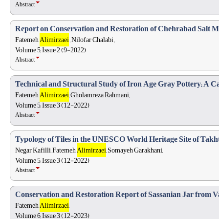
Abstract
Report on Conservation and Restoration of Chehrabad Salt Mi
Fatemeh
Alimirzaei
, Nilofar Chalabi ,
Volume 5, Issue 2 (9-2022)
Abstract
Technical and Structural Study of Iron Age Gray Pottery; A C
Fatemeh
Alimirzaei
, Gholamreza Rahmani,
Volume 5, Issue 3 (12-2022)
Abstract
Typology of Tiles in the UNESCO World Heritage Site of Tak
Negar Kafilli, Fatemeh
Alimirzaei
, Somayeh Garakhani,
Volume 5, Issue 3 (12-2022)
Abstract
Conservation and Restoration Report of Sassanian Jar from Var
Fatemeh
Alimirzaei
,
Volume 6, Issue 3 (12-2023)