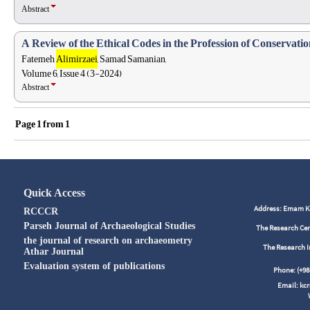
Abstract
A Review of the Ethical Codes in the Profession of Conservation
Fatemeh
Alimirzaei
, Samad Samanian,
Volume 6, Issue 4 (3-2024)
Abstract
Page
1
from
1
Quick Access
Address: Emam Kho
RCCCR
Parseh Journal of Archaeological Studies
The Research Cen
the journal of research on archaeometry
The Research I
Athar Journal
Evaluation system of publications
Phone: (+
Email: kc