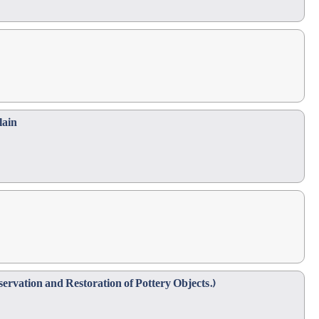
lain
ervation and Restoration of Pottery Objects.)