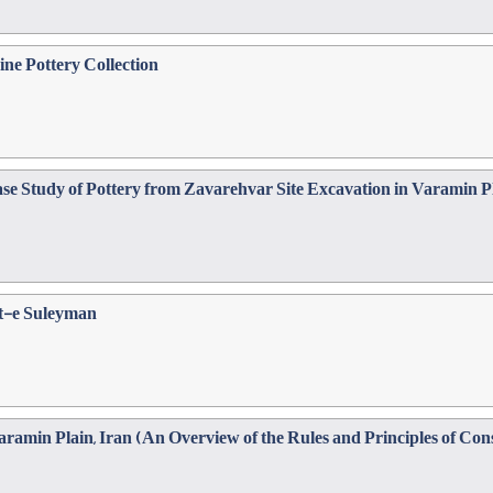
ne Pottery Collection
ase Study of Pottery from Zavarehvar Site Excavation in Varamin P
ht-e Suleyman
amin Plain, Iran (An Overview of the Rules and Principles of Cons