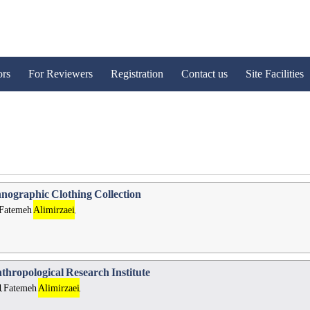
ors
For Reviewers
Registration
Contact us
Site Facilities
hnographic Clothing Collection
 Fatemeh
Alimirzaei
,
nthropological Research Institute
, Fatemeh
Alimirzaei
,