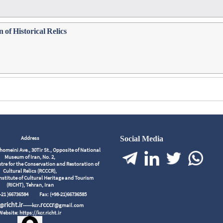
 of Historical Relics
Address
Social Media
meini Ave., 30Tir St., Opposite of National
Museum of Iran, No. 2,
tre for the Conservation and Restoration of
Cultural Relics (RCCCR),
nstitute of Cultural Heritage and Tourism
(RICHT), Tehran, Iran
98-21 )66736584
Fax: (+98-21)66736585
richt.ir
.rcccr
r@
------kcr
@gmail.com
Website: https://kcr.richt.ir