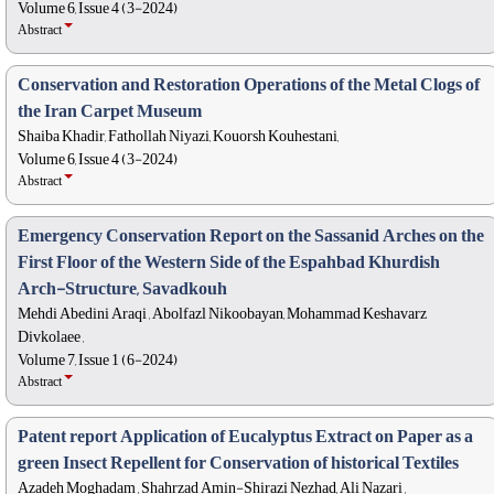
Volume 6, Issue 4 (3-2024)
Abstract
Conservation and Restoration Operations of the Metal Clogs of
the Iran Carpet Museum
Shaiba Khadir, Fathollah Niyazi, Kouorsh Kouhestani,
Volume 6, Issue 4 (3-2024)
Abstract
Emergency Conservation Report on the Sassanid Arches on the
First Floor of the Western Side of the Espahbad Khurdish
Arch-Structure, Savadkouh
Mehdi Abedini Araqi , Abolfazl Nikoobayan, Mohammad Keshavarz
Divkolaee ,
Volume 7, Issue 1 (6-2024)
Abstract
Patent report Application of Eucalyptus Extract on Paper as a
green Insect Repellent for Conservation of historical Textiles
Azadeh Moghadam , Shahrzad Amin-Shirazi Nezhad, Ali Nazari ,