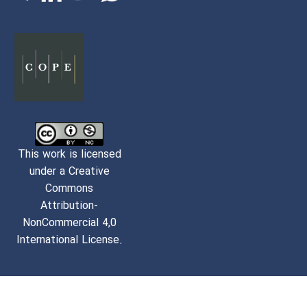
This work is licensed
under a Creative
Commons
Attribution-
NonCommercial 4,0
International License.