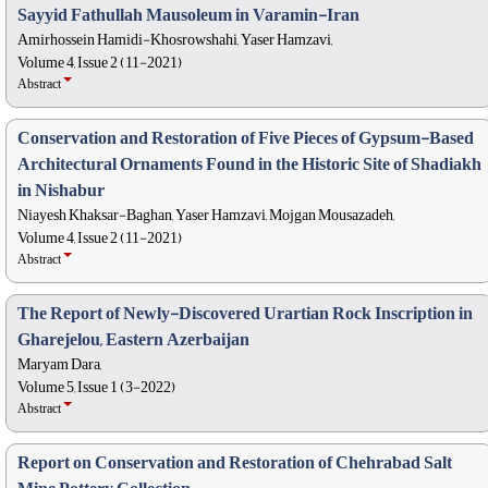
Sayyid Fathullah Mausoleum in Varamin-Iran
Amirhossein Hamidi-Khosrowshahi, Yaser Hamzavi,
Volume 4, Issue 2 (11-2021)
Abstract
Conservation and Restoration of Five Pieces of Gypsum-Based
Architectural Ornaments Found in the Historic Site of Shadiakh
in Nishabur
Niayesh Khaksar-Baghan, Yaser Hamzavi, Mojgan Mousazadeh,
Volume 4, Issue 2 (11-2021)
Abstract
The Report of Newly-Discovered Urartian Rock Inscription in
Gharejelou, Eastern Azerbaijan
Maryam Dara,
Volume 5, Issue 1 (3-2022)
Abstract
Report on Conservation and Restoration of Chehrabad Salt