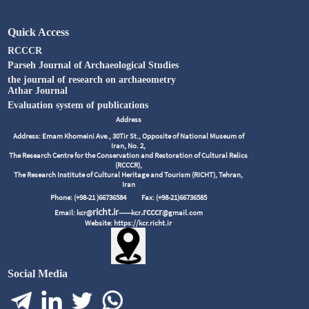
Quick Access
RCCCR
Parseh Journal of Archaeological Studies
the journal of research on archaeometry
Athar Journal
Evaluation system of publications
Address
Address: Emam Khomeini Ave., 30Tir St., Opposite of National Museum of
Iran, No. 2,
The Research Centre for the Conservation and Restoration of Cultural Relics
(RCCCR),
The Research Institute of Cultural Heritage and Tourism (RICHT), Tehran,
Iran
Phone: (+98-21 )66736584
Fax: (+98-21)66736585
richt.ir
.rcccr
Email: kcr@
------kcr
@gmail.com
Website: https://kcr.richt.ir
Social Media