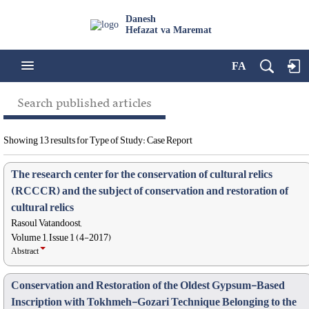
Danesh
Hefazat va Maremat
FA
Search published articles
Showing 13 results for Type of Study: Case Report
The research center for the conservation of cultural relics
(RCCCR) and the subject of conservation and restoration of
cultural relics
Rasoul Vatandoost,
Volume 1, Issue 1 (4-2017)
Abstract
Conservation and Restoration of the Oldest Gypsum-Based
Inscription with Tokhmeh-Gozari Technique Belonging to the