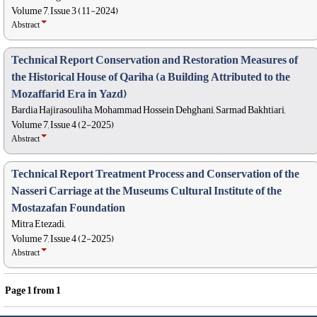
Volume 7, Issue 3 (11-2024)
Abstract
Technical Report Conservation and Restoration Measures of
the Historical House of Qariha (a Building Attributed to the
Mozaffarid Era in Yazd)
Bardia Hajirasouliha, Mohammad Hossein Dehghani, Sarmad Bakhtiari,
Volume 7, Issue 4 (2-2025)
Abstract
Technical Report Treatment Process and Conservation of the
Nasseri Carriage at the Museums Cultural Institute of the
Mostazafan Foundation
Mitra Etezadi,
Volume 7, Issue 4 (2-2025)
Abstract
Page
1
from
1