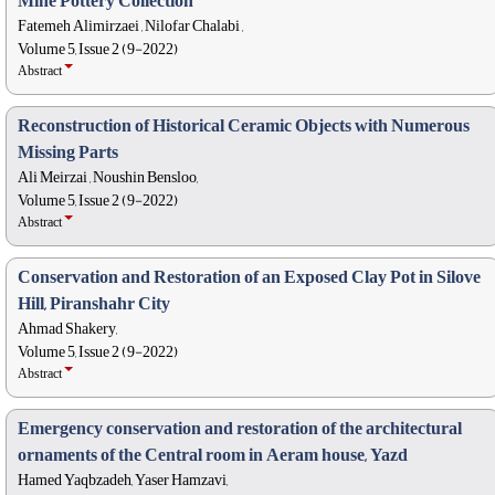
Mine Pottery Collection
Fatemeh Alimirzaei , Nilofar Chalabi ,
Volume 5, Issue 2 (9-2022)
Abstract
Reconstruction of Historical Ceramic Objects with Numerous
Missing Parts
Ali Meirzai , Noushin Bensloo,
Volume 5, Issue 2 (9-2022)
Abstract
Conservation and Restoration of an Exposed Clay Pot in Silove
Hill, Piranshahr City
Ahmad Shakery,
Volume 5, Issue 2 (9-2022)
Abstract
Emergency conservation and restoration of the architectural
ornaments of the Central room in Aeram house, Yazd
Hamed Yaqbzadeh, Yaser Hamzavi,