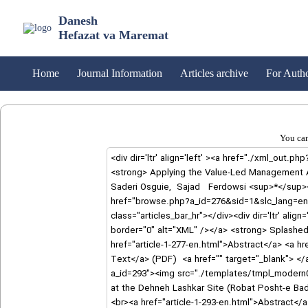
Danesh
Hefazat va Maremat
Home
Journal Information
Articles archive
For Auth
You can