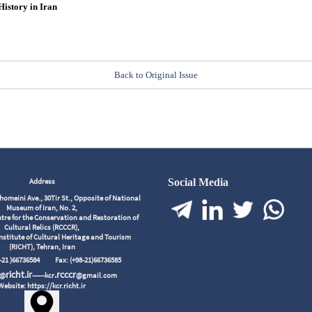
History in Iran
Back to Original Issue
Address
Social Media
meini Ave., 30Tir St., Opposite of National
Museum of Iran, No. 2,
tre for the Conservation and Restoration of
Cultural Relics (RCCCR),
nstitute of Cultural Heritage and Tourism
(RICHT), Tehran, Iran
98-21 )66736584
Fax: (+98-21)66736585
richt.ir
.rcccr
r@
------kcr
@gmail.com
Website: https://kcr.richt.ir