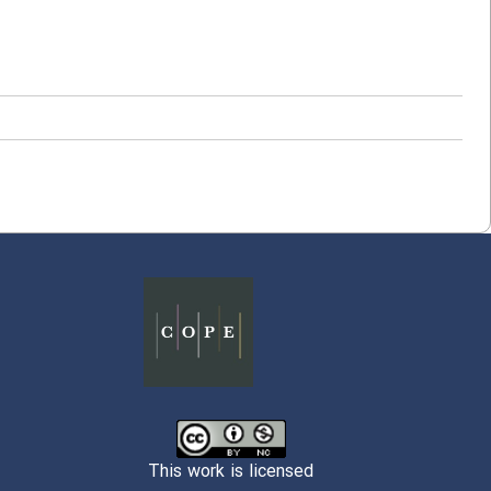
This work is licensed