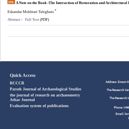
A Note on the Book :The Interaction of Restoration and Architectural 
*
Eskandar Mokhtari Taleghani
Abstract
-
Full Text
(PDF)
Quick Access
Address: Emam Kho
RCCCR
Parseh Journal of Archaeological Studies
The Research Cen
the journal of research on archaeometry
The Research I
Athar Journal
Evaluation system of publications
Phone: (+
Email: kc