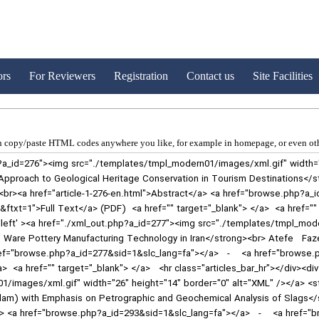
ors
For Reviewers
Registration
Contact us
Site Facilities
 copy/paste HTML codes anywhere you like, for example in homepage, or even oth