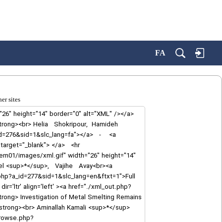
FA
er sites