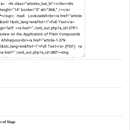
s of Slags