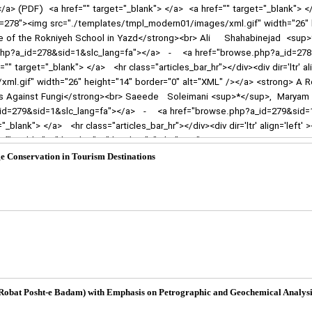
 Conservation in Tourism Destinations
 (Robat Posht-e Badam) with Emphasis on Petrographic and Geochemical Analysi