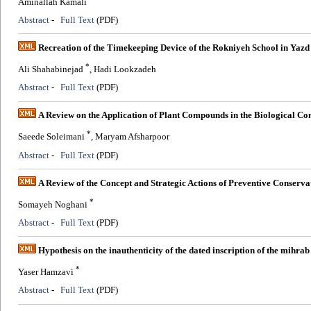
Aminallah Kamali
Abstract
-
Full Text
(PDF)
Recreation of the Timekeeping Device of the Rokniyeh School in Yazd
*
Ali Shahabinejad
, Hadi Lookzadeh
Abstract
-
Full Text
(PDF)
A Review on the Application of Plant Compounds in the Biological Con
*
Saeede Soleimani
, Maryam Afsharpoor
Abstract
-
Full Text
(PDF)
A Review of the Concept and Strategic Actions of Preventive Conserva
*
Somayeh Noghani
Abstract
-
Full Text
(PDF)
Hypothesis on the inauthenticity of the dated inscription of the mihr
*
Yaser Hamzavi
Abstract
-
Full Text
(PDF)