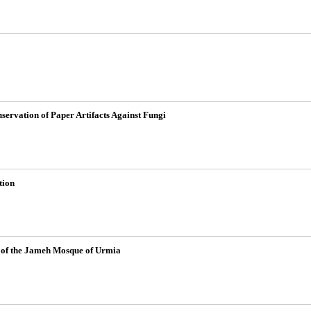
servation of Paper Artifacts Against Fungi
tion
ab of the Jameh Mosque of Urmia