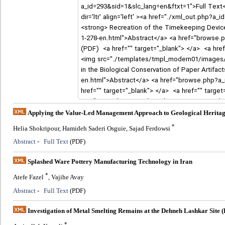
Applying the Value-Led Management Approach to Geological Heritage
*
Helia Shokripour, Hamideh Saderi Osguie, Sajad Ferdowsi
Abstract
-
Full Text
(PDF)
Splashed Ware Pottery Manufacturing Technology in Iran
*
Atefe Fazel
, Vajihe Avay
Abstract
-
Full Text
(PDF)
Investigation of Metal Smelting Remains at the Dehneh Lashkar Site
*