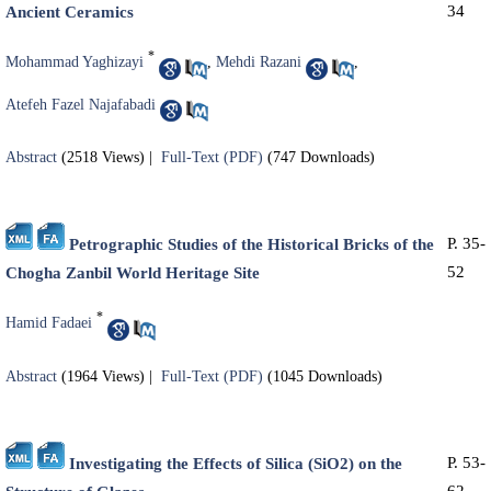
34
Ancient Ceramics
*
Mohammad Yaghizayi
,
Mehdi Razani
,
Atefeh Fazel Najafabadi
Abstract
(2518 Views)
|
Full-Text (PDF)
(747 Downloads)
P. 35-
Petrographic Studies of the Historical Bricks of the
52
Chogha Zanbil World Heritage Site
*
Hamid Fadaei
Abstract
(1964 Views)
|
Full-Text (PDF)
(1045 Downloads)
P. 53-
Investigating the Effects of Silica (SiO2) on the