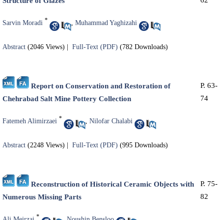
62
Structure of Glazes
*
Sarvin Moradi
,
Muhammad Yaghizahi
Abstract
(2046 Views)
|
Full-Text (PDF)
(782 Downloads)
P. 63-
Report on Conservation and Restoration of
74
Chehrabad Salt Mine Pottery Collection
*
Fatemeh Alimirzaei
,
Nilofar Chalabi
Abstract
(2248 Views)
|
Full-Text (PDF)
(995 Downloads)
P. 75-
Reconstruction of Historical Ceramic Objects with
82
Numerous Missing Parts
*
Ali Meirzai
,
Noushin Bensloo