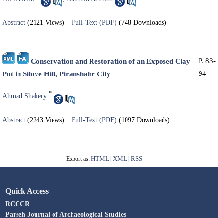
Abstract
(2121 Views)
|
Full-Text (PDF)
(748 Downloads)
P. 83-
Conservation and Restoration of an Exposed Clay
94
Pot in Silove Hill, Piranshahr City
*
Ahmad Shakery
Abstract
(2243 Views)
|
Full-Text (PDF)
(1097 Downloads)
HTML
XML
RSS
Export as:
|
|
Quick Access
RCCCR
Parseh Journal of Archaeological Studies