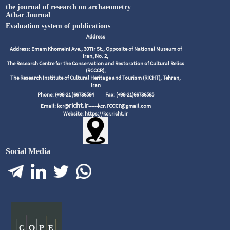
the journal of research on archaeometry
Athar Journal
Evaluation system of publications
Address
Address: Emam Khomeini Ave., 30Tir St., Opposite of National Museum of
Iran, No. 2,
The Research Centre for the Conservation and Restoration of Cultural Relics
(RCCCR),
The Research Institute of Cultural Heritage and Tourism (RICHT), Tehran,
Iran
Phone: (+98-21 )66736584
Fax: (+98-21)66736585
richt.ir
.rcccr
Email: kcr@
------kcr
@gmail.com
Website: https://kcr.richt.ir
Social Media