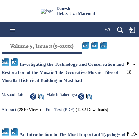
Danesh
Hefazat va Maremat
FA
Volume 5, Issue 2 (9-2022)
P. 1-
Investigating the Technology and Conservation and
18
Restoration of the Mosaic Tile Decorative Mosaic Tiles of
Musalla Historical Building in Mashhad
*
Masoud Bater
,
Malieh Saberniya
Abstract
(2810 Views)
|
Full-Text (PDF)
(1282 Downloads)
P. 19-
An Introduction to The Most Important Typology of